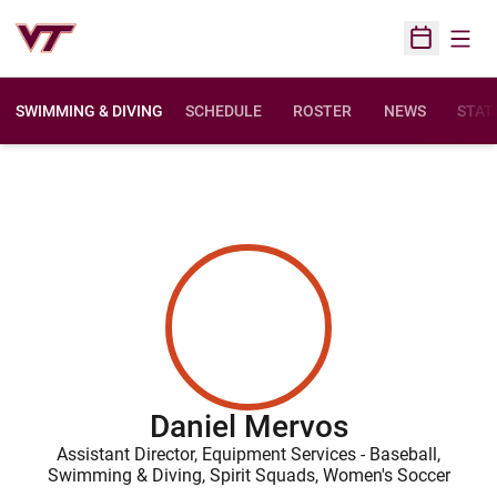
Open
Open Sched
SWIMMING & DIVING
SCHEDULE
ROSTER
NEWS
STAT
Daniel Mervos
Assistant Director, Equipment Services - Baseball,
Swimming & Diving, Spirit Squads, Women's Soccer