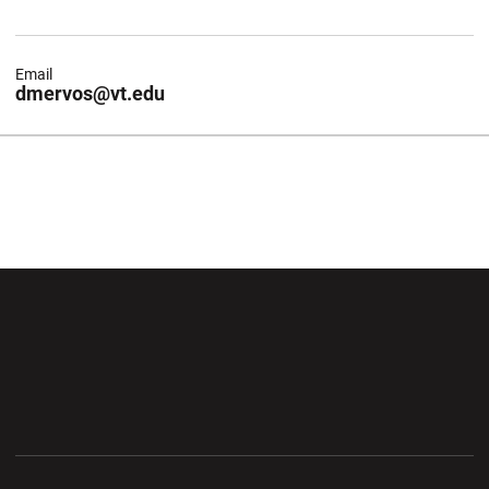
Email
dmervos@vt.edu
Opens in a new window
Opens in a new wi
Opens in a new window
Opens in a new wi
Opens in a new window
Opens in a new wi