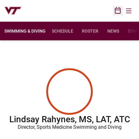
Open
Open Sched
SWIMMING & DIVING
SCHEDULE
ROSTER
NEWS
STAT
Lindsay Rahynes, MS, LAT, ATC
Director, Sports Medicine Swimming and Diving