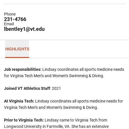
Phone
231-4766
Email
lbentley1@vt.edu
HIGHLIGHTS
Job responsibilities:
Lindsay coordinates all sports medicine needs
for Virginia Tech Men’s and Women’s Swimming & Diving.
Joined VT Athletics Staff
: 2021
At Virginia Tech:
Lindsay coordinates all sports medicine needs for
Virginia Tech Men’s and Women’s Swimming & Diving.
Prior to Virginia Tech:
Lindsay came to Virginia Tech from
Longwood University in Farmville, VA. She has an extensive