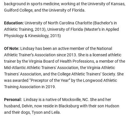
background in sports medicine, working at the University of Kansas,
Guilford College, and the University of Florida.
Education:
University of North Carolina Charlotte (Bachelor’s in
Athletic Training, 2013), University of Florida (Master’s in Applied
Physiology & Kinesiology, 2015)
Of Note:
Lindsay has been an active member of the National
Athletic Trainer’s Association since 2013. She is a licensed athletic
trainer by the Virginia Board of Health Professions, a member of the
Mid-Atlantic Athletic Trainers' Association, the Virginia Athletic
Trainers' Association, and the College Athletic Trainers’ Society. She
was awarded “Preceptor of the Year” by the Longwood Athletic
Training Association in 2019.
Personal:
Lindsay is a native of Mocksville, NC. She and her
husband, Delvin, now reside in Blacksburg with their son Hudson
and their dogs, Tyson and Leila.