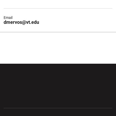
Email
dmervos@vt.edu
Opens in a new window
Opens in a new wi
Opens in a new window
Opens in a new wi
Opens in a new window
Opens in a new wi