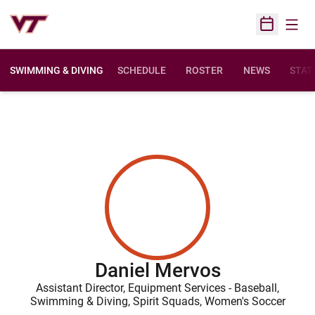
Open
Open Sched
SWIMMING & DIVING
SCHEDULE
ROSTER
NEWS
STAT
Daniel Mervos
Assistant Director, Equipment Services - Baseball,
Swimming & Diving, Spirit Squads, Women's Soccer