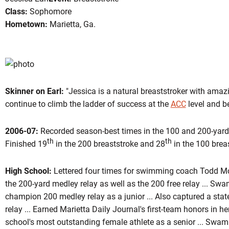
Class:
Sophomore
Hometown:
Marietta, Ga.
son 2007-08
Skinner on Earl:
"Jessica is a natural breaststroker with amazi
continue to climb the ladder of success at the
ACC
level and b
2006-07:
Recorded season-best times in the 100 and 200-yard b
th
th
Finished 19
in the 200 breaststroke and 28
in the 100 breas
High School:
Lettered four times for swimming coach Todd McA
the 200-yard medley relay as well as the 200 free relay ... Swa
champion 200 medley relay as a junior ... Also captured a sta
relay ... Earned Marietta Daily Journal's first-team honors in h
school's most outstanding female athlete as a senior ... Swa