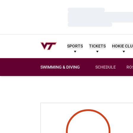
Loading…
Loading…
Loading…
SPORTS
TICKETS
HOKIE CL
SWIMMING & DIVING
SCHEDULE
RO