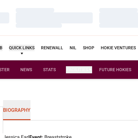
Loading…
Loading…
Loading…
Loading…
Loading…
Loading…
UB
QUICK LINKS
RENEWALL
NIL
SHOP
HOKIE VENTURES
STER
NEWS
STATS
FACILITIES
FUTURE HOKIES
BIOGRAPHY
Jessica Earl
Event:
Breaststroke