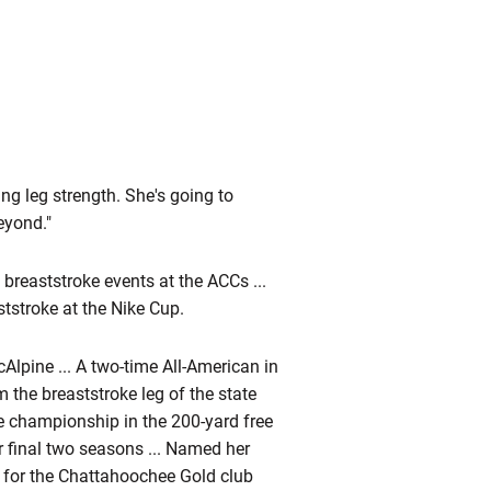
ng leg strength. She's going to
eyond."
reaststroke events at the ACCs ...
tstroke at the Nike Cup.
lpine ... A two-time All-American in
m the breaststroke leg of the state
te championship in the 200-yard free
er final two seasons ... Named her
m for the Chattahoochee Gold club