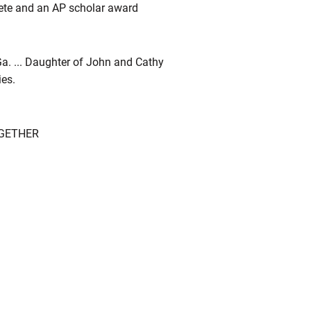
hlete and an AP scholar award
 Ga. ... Daughter of John and Cathy
ies.
OGETHER