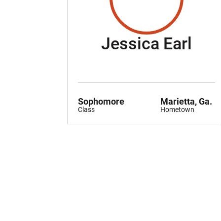
Sea
Jessica Earl
Sophomore
Marietta, Ga.
Class
Hometown