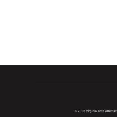
Opens in a new window
Opens in a ne
Opens in a new window
© 2026 Virginia Tech Athletics