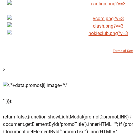
© 1996 - 2018 Virginia Tech Athletics. All Rights Reserved. |
Terms of Ser
×
"; }});
return false;}function showLightModal(promoID,promoLINK) {
document.getElementById("promoTitle").innerHTML=""; if (pro
{document.getElementById("promoText").innerHTML="