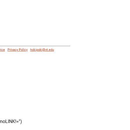
vice
|
Privacy Policy
|
hokipoki@vt.edu
moLINK!='')