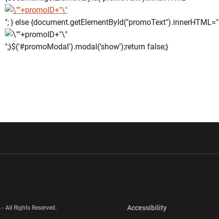
"; } else {document.getElementById("promoText").innerHTML="
";}$('#promoModal').modal('show');return false;}
w window
Opens in a new window
Opens in a new wi
Opens in a new 
Accessibility
 - All Rights Reserved.
Opens in a new 