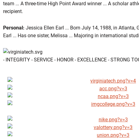
team ... A three-time High Point Award winner ... A scholar at
recipient.
Personal:
Jessica Ellen Earl ... Born July 14, 1988, in Atlanta,
Earl ... Has one sister, Melissa ... Majoring in international stud
- INTEGRITY - SERVICE - HONOR - EXCELLENCE - STRONG T