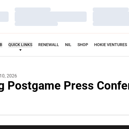
Loading…
Loading…
Loading…
Loading…
Loading…
Loading…
UB
QUICK LINKS
RENEWALL
NIL
SHOP
HOKIE VENTURES
10, 2026
g Postgame Press Confe