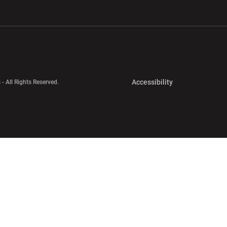
w window
Opens in a new window
Opens in a new wi
Opens in a new 
Accessibility
 - All Rights Reserved.
Opens in a new 