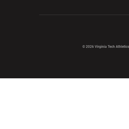
Opens in a new window
Opens in a ne
Opens in a new window
© 2026 Virginia Tech Athletics