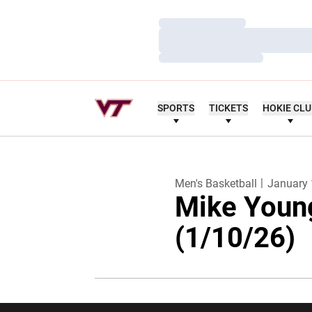
Loading…
Loading…
Loading…
SPORTS
TICKETS
HOKIE CL
Men's Basketball
January 
Mike Youn
(1/10/26)