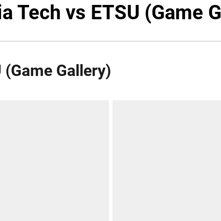
ia Tech vs ETSU (Game G
U (Game Gallery)