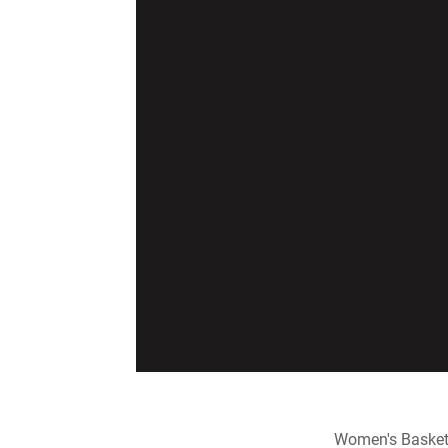
Women's Basket