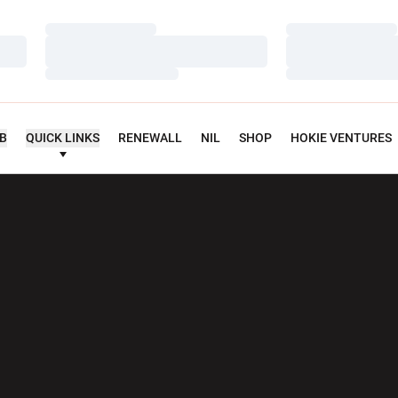
Loading…
Loading…
Loading…
Loading…
Loading…
Loading…
UB
QUICK LINKS
RENEWALL
NIL
SHOP
HOKIE VENTURES