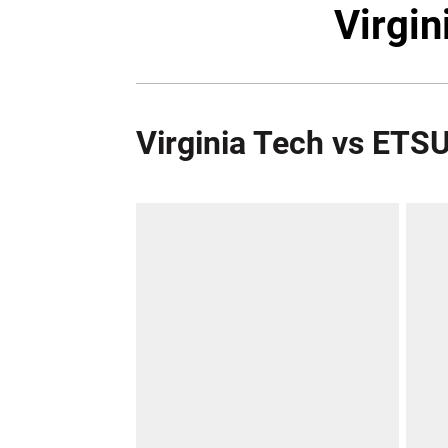
Virgin
Virginia Tech vs ETS