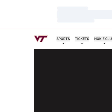
Loading…
Loading…
Loading…
SPORTS
TICKETS
HOKIE CL