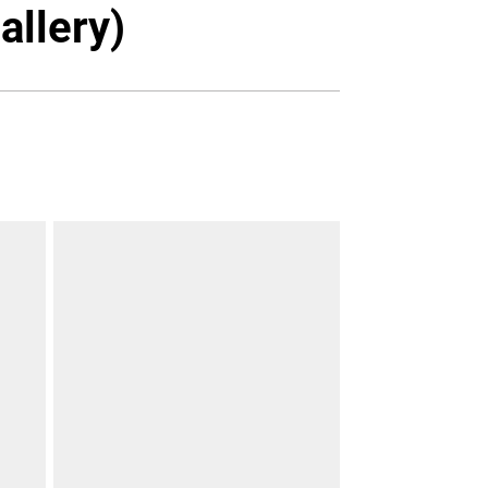
Twitter
Facebook
Email
allery)