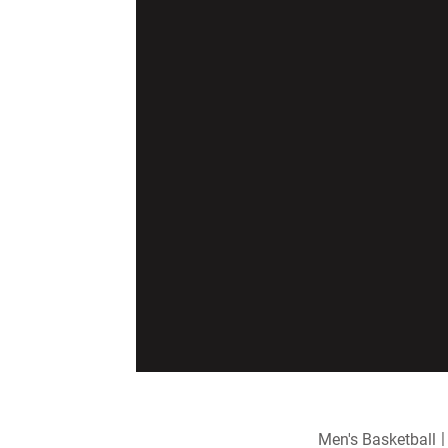
Men's Basketball