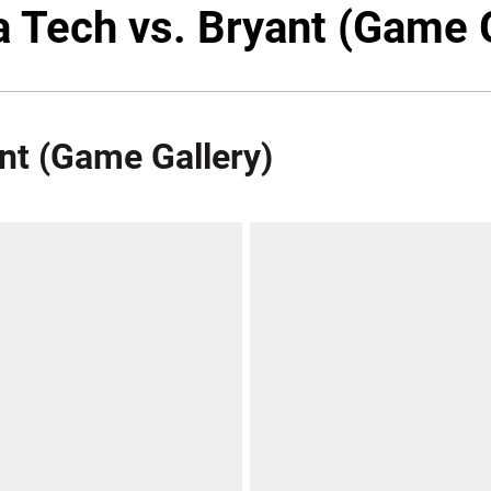
a Tech vs. Bryant (Game 
ant (Game Gallery)