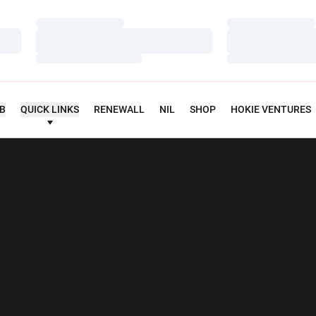
Loading…
Loading…
Loading…
Loading…
Loading…
Loading…
UB
QUICK LINKS
RENEWALL
NIL
SHOP
HOKIE VENTURES