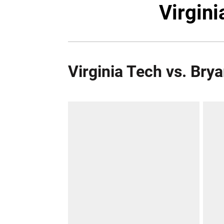
Virgini
Virginia Tech vs. Bry