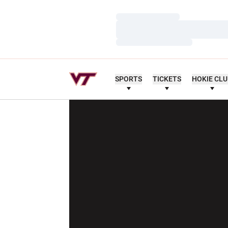
Loading…
Loading…
Loading…
SPORTS
TICKETS
HOKIE CL