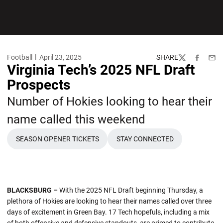
Football
April 23, 2025
SHARE
Twitter
Facebook
Emai
Virginia Tech’s 2025 NFL Draft
Prospects
Number of Hokies looking to hear their
name called this weekend
SEASON OPENER TICKETS
STAY CONNECTED
OPENS IN A NEW WINDOW
OPENS IN A NEW WIND
BLACKSBURG –
With the 2025 NFL Draft beginning Thursday, a
plethora of Hokies are looking to hear their names called over three
days of excitement in Green Bay. 17 Tech hopefuls, including a mix