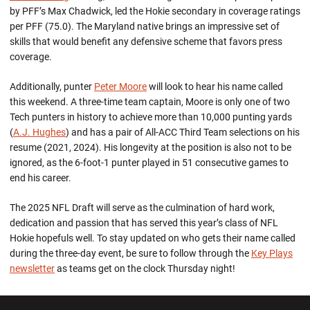
by PFF’s Max Chadwick, led the Hokie secondary in coverage ratings
per PFF (75.0). The Maryland native brings an impressive set of
skills that would benefit any defensive scheme that favors press
coverage.
Additionally, punter
Peter Moore
will look to hear his name called
this weekend. A three-time team captain, Moore is only one of two
Tech punters in history to achieve more than 10,000 punting yards
(
A.J. Hughes
) and has a pair of All-ACC Third Team selections on his
resume (2021, 2024). His longevity at the position is also not to be
ignored, as the 6-foot-1 punter played in 51 consecutive games to
end his career.
The 2025 NFL Draft will serve as the culmination of hard work,
dedication and passion that has served this year’s class of NFL
Hokie hopefuls well. To stay updated on who gets their name called
during the three-day event, be sure to follow through the
Key Plays
newsletter
as teams get on the clock Thursday night!