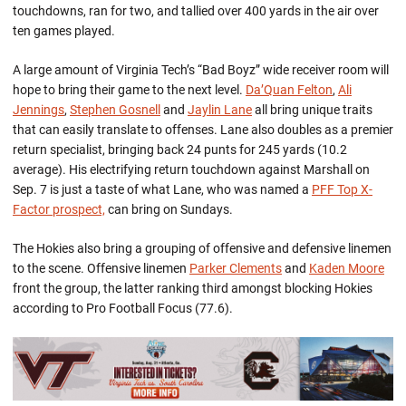
touchdowns, ran for two, and tallied over 400 yards in the air over
ten games played.
A large amount of Virginia Tech’s “Bad Boyz” wide receiver room will
hope to bring their game to the next level.
Da’Quan Felton
,
Ali
Jennings
,
Stephen Gosnell
and
Jaylin Lane
all bring unique traits
that can easily translate to offenses. Lane also doubles as a premier
return specialist, bringing back 24 punts for 245 yards (10.2
average). His electrifying return touchdown against Marshall on
Sep. 7 is just a taste of what Lane, who was named a
PFF Top X-
Factor prospect,
can bring on Sundays.
The Hokies also bring a grouping of offensive and defensive linemen
to the scene. Offensive linemen
Parker Clements
and
Kaden Moore
front the group, the latter ranking third amongst blocking Hokies
according to Pro Football Focus (77.6).