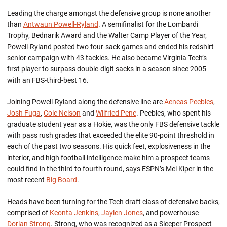
Leading the charge amongst the defensive group is none another
than
Antwaun Powell-Ryland
. A semifinalist for the Lombardi
Trophy, Bednarik Award and the Walter Camp Player of the Year,
Powell-Ryland posted two four-sack games and ended his redshirt
senior campaign with 43 tackles. He also became Virginia Tech’s
first player to surpass double-digit sacks in a season since 2005
with an FBS-third-best 16.
Joining Powell-Ryland along the defensive line are
Aeneas Peebles
,
Josh Fuga
,
Cole Nelson
and
Wilfried Pene
. Peebles, who spent his
graduate student year as a Hokie, was the only FBS defensive tackle
with pass rush grades that exceeded the elite 90-point threshold in
each of the past two seasons. His quick feet, explosiveness in the
interior, and high football intelligence make him a prospect teams
could find in the third to fourth round, says ESPN’s Mel Kiper in the
most recent
Big Board
.
Heads have been turning for the Tech draft class of defensive backs,
comprised of
Keonta Jenkins
,
Jaylen Jones
, and powerhouse
Dorian Strong
. Strong, who was recognized as a Sleeper Prospect