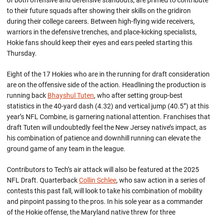
of both offensive and defensive standouts, are primed to contribute
to their future squads after showing their skills on the gridiron
during their college careers. Between high-flying wide receivers,
warriors in the defensive trenches, and place-kicking specialists,
Hokie fans should keep their eyes and ears peeled starting this
Thursday.
Eight of the 17 Hokies who are in the running for draft consideration
are on the offensive side of the action. Headlining the production is
running back
Bhayshul Tuten
, who after setting group-best
statistics in the 40-yard dash (4.32) and vertical jump (40.5”) at this
year’s NFL Combine, is garnering national attention. Franchises that
draft Tuten will undoubtedly feel the New Jersey native’s impact, as
his combination of patience and downhill running can elevate the
ground game of any team in the league.
Contributors to Tech’s air attack will also be featured at the 2025
NFL Draft. Quarterback
Collin Schlee
, who saw action in a series of
contests this past fall, will look to take his combination of mobility
and pinpoint passing to the pros. In his sole year as a commander
of the Hokie offense, the Maryland native threw for three