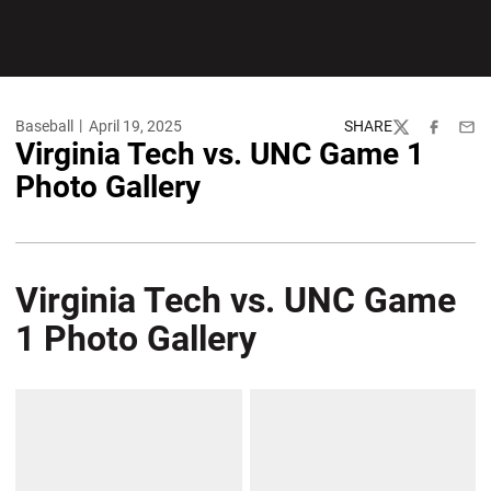
Baseball
April 19, 2025
SHARE
Twitter
Facebook
Emai
Virginia Tech vs. UNC Game 1
Photo Gallery
Virginia Tech vs. UNC Game
1 Photo Gallery