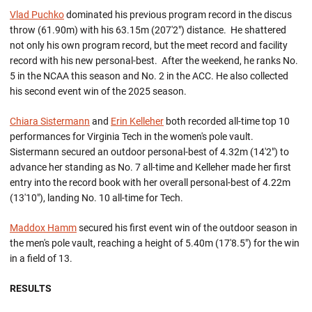
Vlad Puchko
dominated his previous program record in the discus
throw (61.90m) with his 63.15m (207'2") distance. He shattered
not only his own program record, but the meet record and facility
record with his new personal-best. After the weekend, he ranks No.
5 in the NCAA this season and No. 2 in the ACC. He also collected
his second event win of the 2025 season.
Chiara Sistermann
and
Erin Kelleher
both recorded all-time top 10
performances for Virginia Tech in the women's pole vault.
Sistermann secured an outdoor personal-best of 4.32m (14'2") to
advance her standing as No. 7 all-time and Kelleher made her first
entry into the record book with her overall personal-best of 4.22m
(13'10"), landing No. 10 all-time for Tech.
Maddox Hamm
secured his first event win of the outdoor season in
the men's pole vault, reaching a height of 5.40m (17'8.5") for the win
in a field of 13.
RESULTS