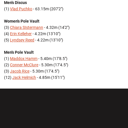
Men's Discus
(1)
Vlad Puchko
- 63.15m (207'2")
Women's Pole Vault
(3)
Chiara SIstermann
- 4.32m (14'2")
(4)
Erin Kelleher
- 4.22m (13'10")
(5)
Lyndsey Reed
- 4.22m (13'10")
Men's Pole Vault
(1)
Maddox Hamm
- 5.40m (17'8.5")
(2)
Conner McClure
- 5.30m (17'4.5")
(3)
Jacob Rice
- 5.30m (17'4.5")
(12)
Jack Helmich
- 4.85m (15'11")
Opens in a new window
Opens in a new wi
Opens in a new window
Opens in a new wi
Opens in a new window
Opens in a new wi