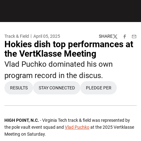
Track & Field
April 05, 2025
SHARE
Twitter
Facebook
Emai
Hokies dish top performances at
the VertKlasse Meeting
Vlad Puchko dominated his own
program record in the discus.
RESULTS
STAY CONNECTED
PLEDGE PER
OPENS IN A NEW WINDOW
OPENS IN A NEW WI
HIGH POINT, N.C.
- Virginia Tech track & field was represented by
the pole vault event squad and
Vlad Puchko
at the 2025 Vertklasse
Meeting on Saturday.