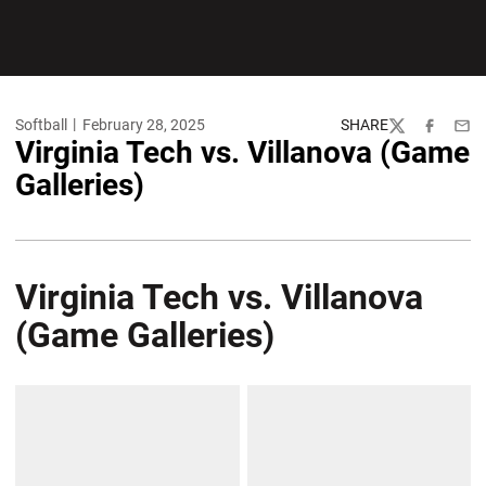
Softball
February 28, 2025
SHARE
Twitter
Facebook
Emai
Virginia Tech vs. Villanova (Game
Galleries)
Virginia Tech vs. Villanova
(Game Galleries)