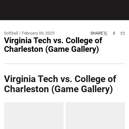
Softball
February 09, 2025
SHARE
Twitter
Facebook
Emai
Virginia Tech vs. College of
Charleston (Game Gallery)
Virginia Tech vs. College of
Charleston (Game Gallery)