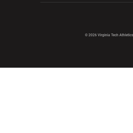
Opens in a new window
© 2026 Virginia Tech Athletics