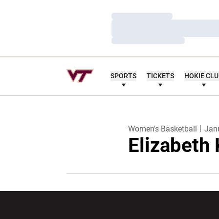
Loading…
Loading…
Loading…
SPORTS
TICKETS
HOKIE CL
Women's Basketball
Jan
Elizabeth
Opens in a new window
Opens in a ne