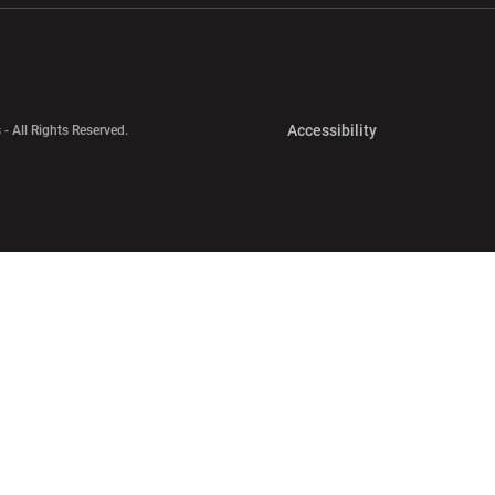
Opens in a new 
Accessibility
 - All Rights Reserved.
Opens in a new 