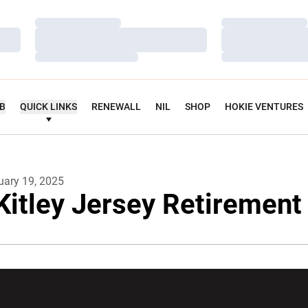
Loading…
Loading…
Loading…
Loading…
Loading…
Loading…
UB
QUICK LINKS
RENEWALL
NIL
SHOP
HOKIE VENTURES
uary 19, 2025
 Kitley Jersey Retiremen
w window
Opens in a new window
Opens in a new wi