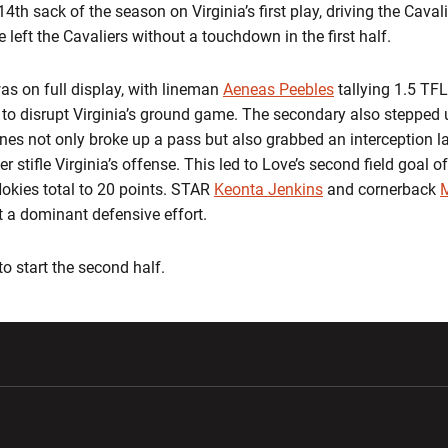
4th sack of the season on Virginia’s first play, driving the Caval
ne left the Cavaliers without a touchdown in the first half.
as on full display, with lineman
Aeneas Peebles
tallying 1.5 TFL
to disrupt Virginia’s ground game. The secondary also stepped 
es not only broke up a pass but also grabbed an interception la
her stifle Virginia’s offense. This led to Love’s second field goal 
 Hokies total to 20 points. STAR
Keonta Jenkins
and cornerback
 a dominant defensive effort.
 to start the second half.
w window
Opens in a new window
Opens in a new wi