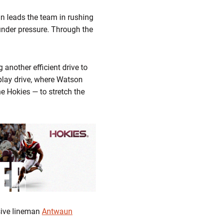
an leads the team in rushing
under pressure. Through the
g another efficient drive to
-play drive, where Watson
e Hokies — to stretch the
nsive lineman
Antwaun