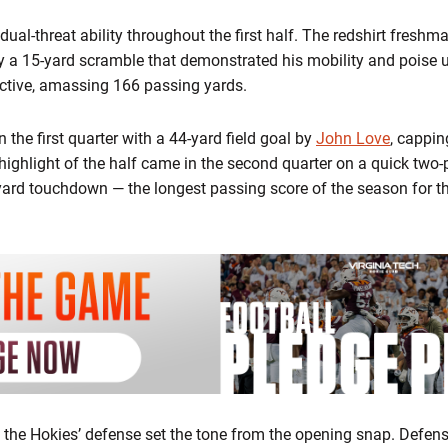
l-threat ability throughout the first half. The redshirt freshm
by a 15-yard scramble that demonstrated his mobility and poise 
fective, amassing 166 passing yards.
n the first quarter with a 44-yard field goal by
John Love
, cappin
highlight of the half came in the second quarter on a quick two
yard touchdown — the longest passing score of the season for th
l, the Hokies’ defense set the tone from the opening snap. Defe