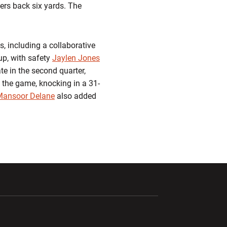
iers back six yards. The
s, including a collaborative
up, with safety
Jaylen Jones
te in the second quarter,
of the game, knocking in a 31-
Mansoor Delane
also added
ndow
Opens in a new window
Opens in a new window