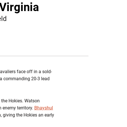
Twitter
Facebook
Email
Virginia
eld
aliers face off in a sold-
s a commanding 20-3 lead
or the Hokies. Watson
n enemy territory.
Bhayshul
, giving the Hokies an early