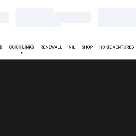
Loading…
Loading…
Loading…
Loading…
Loading…
Loading…
UB
QUICK LINKS
RENEWALL
NIL
SHOP
HOKIE VENTURES