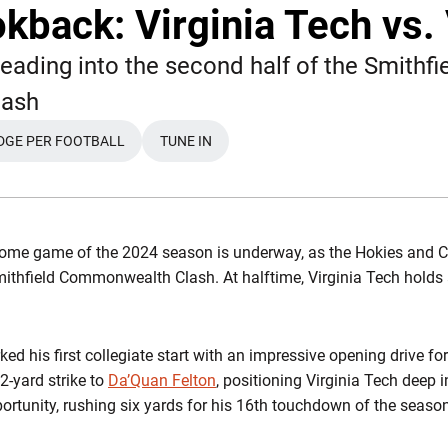
kback: Virginia Tech vs. 
eading into the second half of the Smithfi
ash
DGE PER FOOTBALL
TUNE IN
WINDOW
OPENS IN A NEW WINDOW
OPENS IN A NEW WINDOW
home game of the 2024 season is underway, as the Hokies and Cav
mithfield Commonwealth Clash. At halftime, Virginia Tech hold
ked his first collegiate start with an impressive opening drive f
-yard strike to
Da’Quan Felton
, positioning Virginia Tech deep i
ortunity, rushing six yards for his 16th touchdown of the season