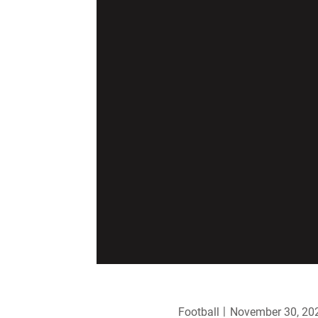
Football
November 30, 20