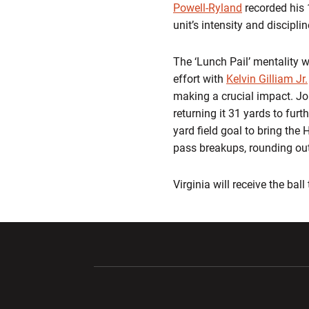
Powell-Ryland
recorded his 1
unit’s intensity and discipli
The ‘Lunch Pail’ mentality w
effort with
Kelvin Gilliam Jr.
making a crucial impact. Jon
returning it 31 yards to furt
yard field goal to bring the
pass breakups, rounding out
Virginia will receive the ball
Opens in a new window
Opens in a ne
Opens in a new window