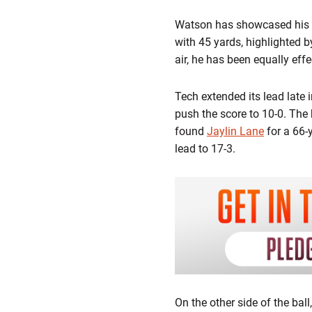
Watson has showcased his dua
with 45 yards, highlighted 
air, he has been equally ef
Tech extended its lead late i
push the score to 10-0. The 
found
Jaylin Lane
for a 66-
lead to 17-3.
On the other side of the bal