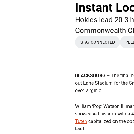
Instant Loo
Hokies lead 20-3 h
Commonwealth Cl
STAY CONNECTED
PLE
OPENS IN A NEW 
BLACKSBURG –
The final 
out Lane Stadium for the S
over Virginia.
William ‘Pop’ Watson III mar
showcased his arm with a 42
Tuten
capitalized on the opp
lead.