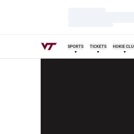
Loading…
Loading…
Loading…
SPORTS
TICKETS
HOKIE CL