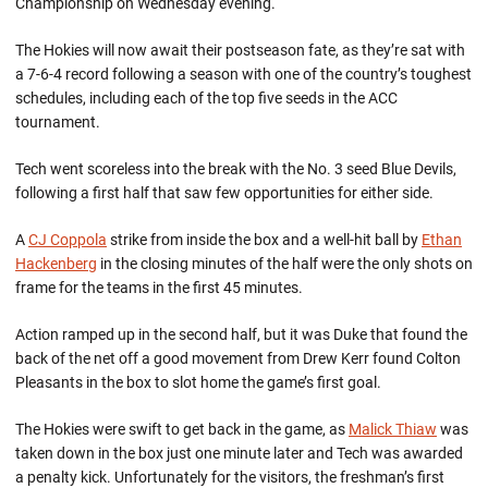
Championship on Wednesday evening.
The Hokies will now await their postseason fate, as they’re sat with
a 7-6-4 record following a season with one of the country’s toughest
schedules, including each of the top five seeds in the ACC
tournament.
Tech went scoreless into the break with the No. 3 seed Blue Devils,
following a first half that saw few opportunities for either side.
A
CJ Coppola
strike from inside the box and a well-hit ball by
Ethan
Hackenberg
in the closing minutes of the half were the only shots on
frame for the teams in the first 45 minutes.
Action ramped up in the second half, but it was Duke that found the
back of the net off a good movement from Drew Kerr found Colton
Pleasants in the box to slot home the game’s first goal.
The Hokies were swift to get back in the game, as
Malick Thiaw
was
taken down in the box just one minute later and Tech was awarded
a penalty kick. Unfortunately for the visitors, the freshman’s first