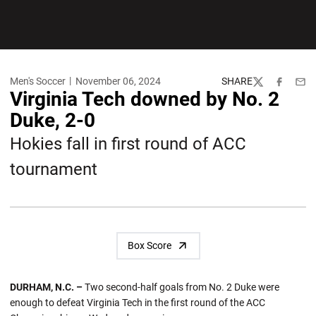
Men's Soccer
November 06, 2024
SHARE
Twitter
Facebook
Emai
Virginia Tech downed by No. 2
Duke, 2-0
Hokies fall in first round of ACC
tournament
Box Score
DURHAM, N.C. –
Two second-half goals from No. 2 Duke were
enough to defeat Virginia Tech in the first round of the ACC