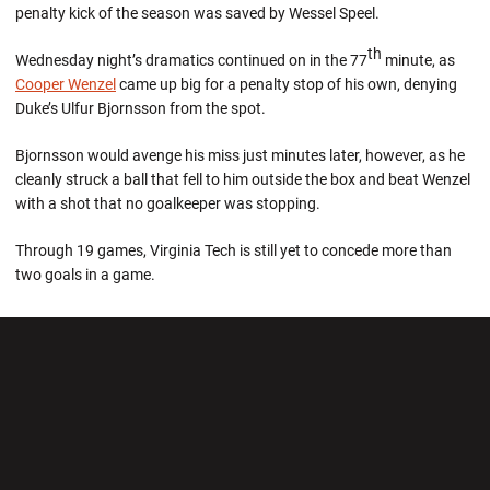
penalty kick of the season was saved by Wessel Speel.
th
Wednesday night’s dramatics continued on in the 77
minute, as
Cooper Wenzel
came up big for a penalty stop of his own, denying
Duke’s Ulfur Bjornsson from the spot.
Bjornsson would avenge his miss just minutes later, however, as he
cleanly struck a ball that fell to him outside the box and beat Wenzel
with a shot that no goalkeeper was stopping.
Through 19 games, Virginia Tech is still yet to concede more than
two goals in a game.
Opens in a new window
Opens in a new wi
Opens in a new window
Opens in a new wi
Opens in a new window
Opens in a new wi