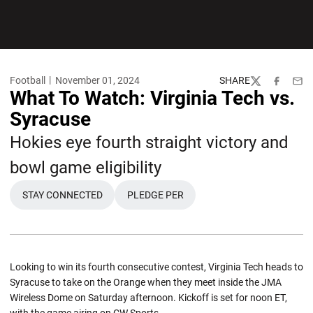
Football
November 01, 2024
SHARE
Twitter
Facebook
Emai
What To Watch: Virginia Tech vs.
Syracuse
Hokies eye fourth straight victory and
bowl game eligibility
STAY CONNECTED
PLEDGE PER
OPENS IN A NEW WINDOW
OPENS IN A NEW WINDOW
Looking to win its fourth consecutive contest, Virginia Tech heads to
Syracuse to take on the Orange when they meet inside the JMA
Wireless Dome on Saturday afternoon. Kickoff is set for noon ET,