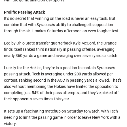
with the game airing on CW Sports.
Prolific Passing Attack
It’s no secret that winning on the road is never an easy task. But
combine that with Syracuse’s ability to challenge its opposition
through the air, it makes Saturday afternoon an even tougher test.
Led by Ohio State transfer quarterback Kyle McCord, the Orange
finds itself ranked third nationally in passing offense, averaging
nearly 360 yards a game and averaging over seven yards a catch.
Luckily for the Hokies, they’re in a position to contain Syracuse’s
passing attack. Tech is averaging under 200 yards allowed per
contest, ranking second in the ACC in passing yards allowed. That’s
also without mentioning the Hokies have limited the opposition to
completing just 54% of their pass attempts, and they’ve picked off
their opponents seven times this year.
It sets up a fascinating matchup on Saturday to watch, with Tech
needing to limit the passing game in order to leave New York with a
victory.