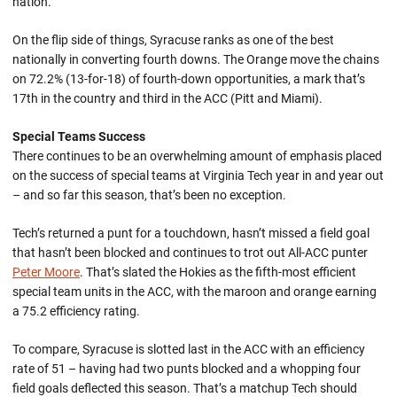
nation.
On the flip side of things, Syracuse ranks as one of the best
nationally in converting fourth downs. The Orange move the chains
on 72.2% (13-for-18) of fourth-down opportunities, a mark that’s
17th in the country and third in the ACC (Pitt and Miami).
Special Teams Success
There continues to be an overwhelming amount of emphasis placed
on the success of special teams at Virginia Tech year in and year out
– and so far this season, that’s been no exception.
Tech’s returned a punt for a touchdown, hasn’t missed a field goal
that hasn’t been blocked and continues to trot out All-ACC punter
Peter Moore
. That’s slated the Hokies as the fifth-most efficient
special team units in the ACC, with the maroon and orange earning
a 75.2 efficiency rating.
To compare, Syracuse is slotted last in the ACC with an efficiency
rate of 51 – having had two punts blocked and a whopping four
field goals deflected this season. That’s a matchup Tech should