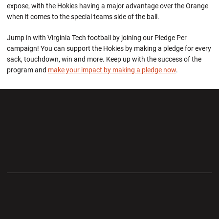
expose, with the Hokies having a major advantage over the Orange
when it comes to the special teams side of the ball.
Jump in with Virginia Tech football by joining our Pledge Per
campaign! You can support the Hokies by making a pledge for every
sack, touchdown, win and more. Keep up with the success of the
program and
make your impact by making a pledge now
.
Opens in a new window
Opens in a new wi
Opens in a new window
Opens in a new wi
Opens in a new window
Opens in a new wi
Opens in a new window