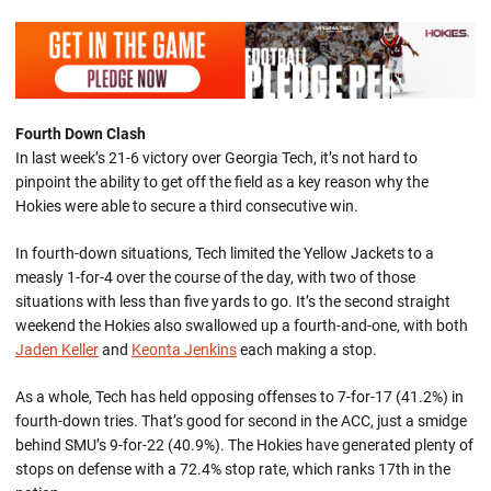
Fourth Down Clash
In last week’s 21-6 victory over Georgia Tech, it’s not hard to
pinpoint the ability to get off the field as a key reason why the
Hokies were able to secure a third consecutive win.
In fourth-down situations, Tech limited the Yellow Jackets to a
measly 1-for-4 over the course of the day, with two of those
situations with less than five yards to go. It’s the second straight
weekend the Hokies also swallowed up a fourth-and-one, with both
Jaden Keller
and
Keonta Jenkins
each making a stop.
As a whole, Tech has held opposing offenses to 7-for-17 (41.2%) in
fourth-down tries. That’s good for second in the ACC, just a smidge
behind SMU’s 9-for-22 (40.9%). The Hokies have generated plenty of
stops on defense with a 72.4% stop rate, which ranks 17th in the