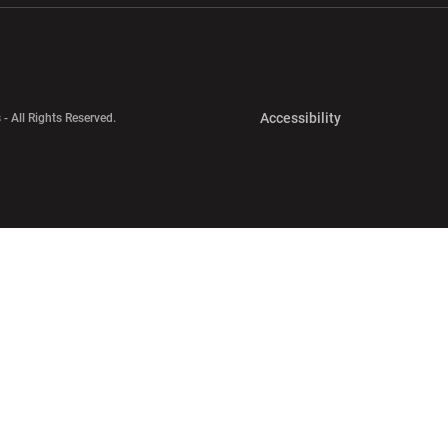
Opens in a new 
Accessibility
 - All Rights Reserved.
Opens in a new 