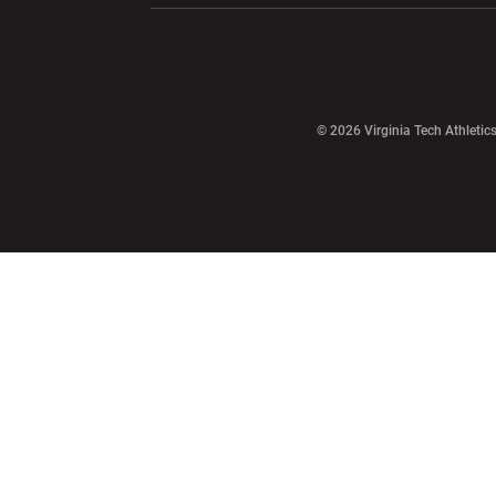
Opens in a new window
© 2026 Virginia Tech Athletics