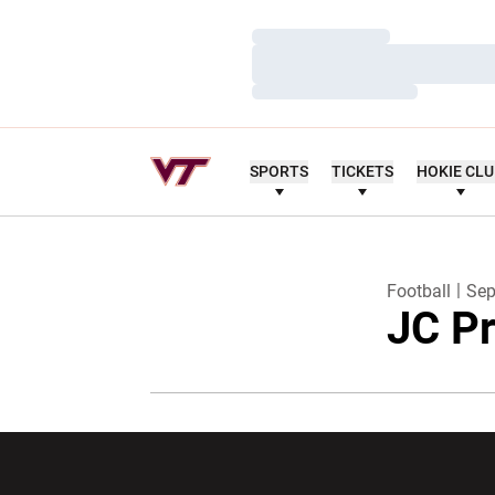
Loading…
Loading…
Loading…
SPORTS
TICKETS
HOKIE CL
Football
Sep
JC Pr
Opens in a new window
Opens in a ne