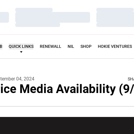
Loading…
Loading…
Loading…
Loading…
Loading…
Loading…
UB
QUICK LINKS
RENEWALL
NIL
SHOP
HOKIE VENTURES
tember 04, 2024
SH
ice Media Availability (9
w window
Opens in a new window
Opens in a new wi