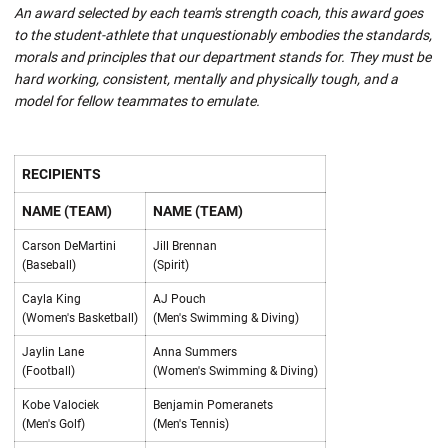
An award selected by each team's strength coach, this award goes
to the student-athlete that unquestionably embodies the standards,
morals and principles that our department stands for. They must be
hard working, consistent, mentally and physically tough, and a
model for fellow teammates to emulate.
RECIPIENTS
NAME (TEAM)
NAME (TEAM)
Carson DeMartini
Jill Brennan
(Baseball)
(Spirit)
Cayla King
AJ Pouch
(Women's Basketball)
(Men's Swimming & Diving)
Jaylin Lane
Anna Summers
(Football)
(Women's Swimming & Diving)
Kobe Valociek
Benjamin Pomeranets
(Men's Golf)
(Men's Tennis)