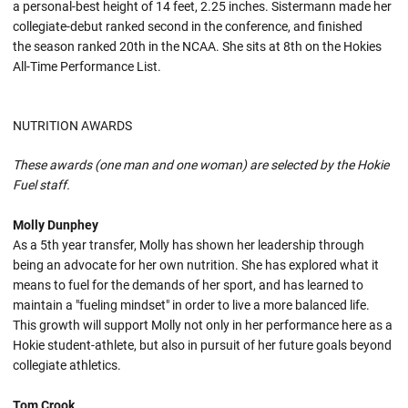
a personal-best height of 14 feet, 2.25 inches. Sistermann made her
collegiate-debut ranked second in the conference, and finished
the season ranked 20th in the NCAA. She sits at 8th on the Hokies
All-Time Performance List.
NUTRITION AWARDS
These awards (one man and one woman) are selected by the Hokie
Fuel staff.
Molly Dunphey
As a 5th year transfer, Molly has shown her leadership through
being an advocate for her own nutrition. She has explored what it
means to fuel for the demands of her sport, and has learned to
maintain a "fueling mindset" in order to live a more balanced life.
This growth will support Molly not only in her performance here as a
Hokie student-athlete, but also in pursuit of her future goals beyond
collegiate athletics.
Tom Crook