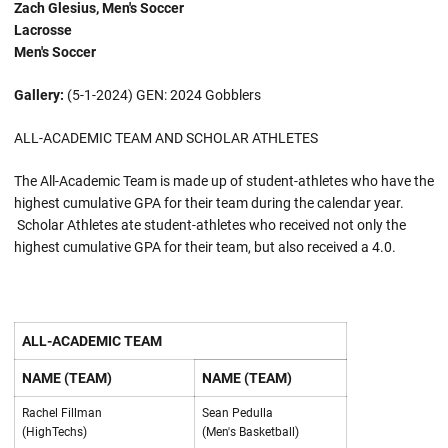
Zach Glesius, Men's Soccer
Lacrosse
Men's Soccer
Gallery:
(5-1-2024) GEN: 2024 Gobblers
ALL-ACADEMIC TEAM AND SCHOLAR ATHLETES
The All-Academic Team is made up of student-athletes who have the
highest cumulative GPA for their team during the calendar year.
Scholar Athletes ate student-athletes who received not only the
highest cumulative GPA for their team, but also received a 4.0.
ALL-ACADEMIC TEAM
NAME (TEAM)
NAME (TEAM)
Rachel Fillman
Sean Pedulla
(HighTechs)
(Men's Basketball)