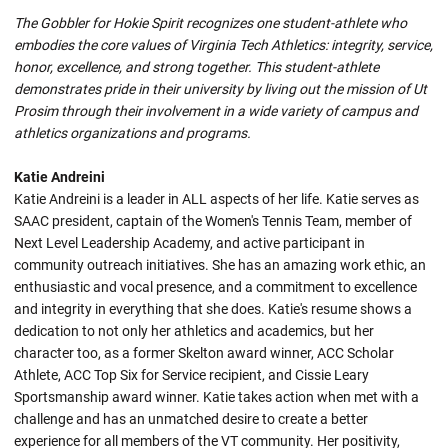
The Gobbler for Hokie Spirit recognizes one student-athlete who
embodies the core values of Virginia Tech Athletics: integrity, service,
honor, excellence, and strong together. This student-athlete
demonstrates pride in their university by living out the mission of Ut
Prosim through their involvement in a wide variety of campus and
athletics organizations and programs.
Katie Andreini
Katie Andreini is a leader in ALL aspects of her life. Katie serves as
SAAC president, captain of the Women's Tennis Team, member of
Next Level Leadership Academy, and active participant in
community outreach initiatives. She has an amazing work ethic, an
enthusiastic and vocal presence, and a commitment to excellence
and integrity in everything that she does. Katie's resume shows a
dedication to not only her athletics and academics, but her
character too, as a former Skelton award winner, ACC Scholar
Athlete, ACC Top Six for Service recipient, and Cissie Leary
Sportsmanship award winner. Katie takes action when met with a
challenge and has an unmatched desire to create a better
experience for all members of the VT community. Her positivity,