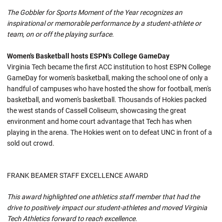
The Gobbler for Sports Moment of the Year recognizes an
inspirational or memorable performance by a student-athlete or
team, on or off the playing surface.
Women's Basketball hosts ESPN's College GameDay
Virginia Tech became the first ACC institution to host ESPN College
GameDay for women's basketball, making the school one of only a
handful of campuses who have hosted the show for football, men's
basketball, and women's basketball. Thousands of Hokies packed
the west stands of Cassell Coliseum, showcasing the great
environment and home court advantage that Tech has when
playing in the arena. The Hokies went on to defeat UNC in front of a
sold out crowd.
FRANK BEAMER STAFF EXCELLENCE AWARD
This award highlighted one athletics staff member that had the
drive to positively impact our student-athletes and moved Virginia
Tech Athletics forward to reach excellence.