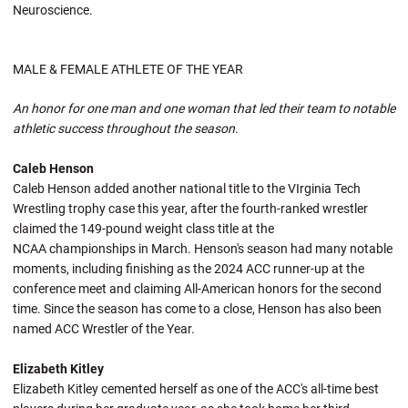
Neuroscience.
MALE & FEMALE ATHLETE OF THE YEAR
An honor for one man and one woman that led their team to notable
athletic success throughout the season.
Caleb Henson
Caleb Henson added another national title to the VIrginia Tech
Wrestling trophy case this year, after the fourth-ranked wrestler
claimed the 149-pound weight class title at the
NCAA championships in March. Henson's season had many notable
moments, including finishing as the 2024 ACC runner-up at the
conference meet and claiming All-American honors for the second
time. Since the season has come to a close, Henson has also been
named ACC Wrestler of the Year.
Elizabeth Kitley
Elizabeth Kitley cemented herself as one of the ACC's all-time best