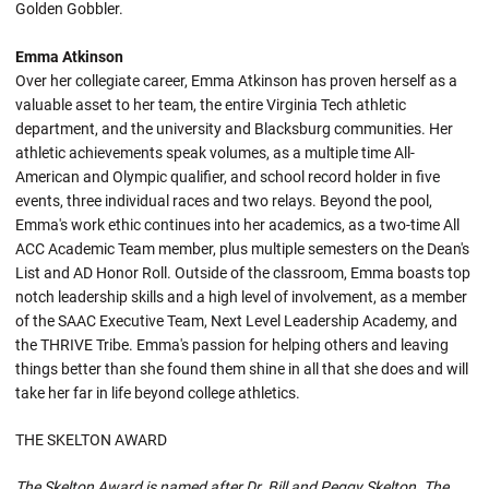
Golden Gobbler.
Emma Atkinson
Over her collegiate career, Emma Atkinson has proven herself as a
valuable asset to her team, the entire Virginia Tech athletic
department, and the university and Blacksburg communities. Her
athletic achievements speak volumes, as a multiple time All-
American and Olympic qualifier, and school record holder in five
events, three individual races and two relays. Beyond the pool,
Emma's work ethic continues into her academics, as a two-time All
ACC Academic Team member, plus multiple semesters on the Dean's
List and AD Honor Roll. Outside of the classroom, Emma boasts top
notch leadership skills and a high level of involvement, as a member
of the SAAC Executive Team, Next Level Leadership Academy, and
the THRIVE Tribe. Emma's passion for helping others and leaving
things better than she found them shine in all that she does and will
take her far in life beyond college athletics.
THE SKELTON AWARD
The Skelton Award is named after Dr. Bill and Peggy Skelton. The