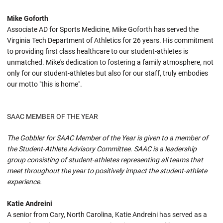
Mike Goforth
Associate AD for Sports Medicine, Mike Goforth has served the
Virginia Tech Department of Athletics for 26 years. His commitment
to providing first class healthcare to our student-athletes is
unmatched. Mike's dedication to fostering a family atmosphere, not
only for our student-athletes but also for our staff, truly embodies
our motto "this is home".
SAAC MEMBER OF THE YEAR
The Gobbler for SAAC Member of the Year is given to a member of
the Student-Athlete Advisory Committee. SAAC is a leadership
group consisting of student-athletes representing all teams that
meet throughout the year to positively impact the student-athlete
experience.
Katie Andreini
A senior from Cary, North Carolina, Katie Andreini has served as a