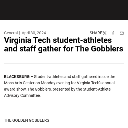
General
April 30, 2024
SHARE
Twitter
Facebook
Emai
Virginia Tech student-athletes
and staff gather for The Gobblers
BLACKSBURG –
Student-athletes and staff gathered inside the
Moss Arts Center on Monday evening for Virginia Tech's annual
award show, The Gobblers, presented by the Student-Athlete
Advisory Committee.
THE GOLDEN GOBBLERS