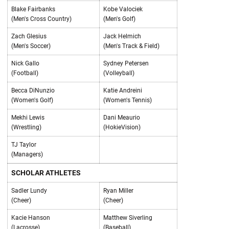
Blake Fairbanks
Kobe Valociek
(Men's Cross Country)
(Men's Golf)
Zach Glesius
Jack Helmich
(Men's Soccer)
(Men's Track & Field)
Nick Gallo
Sydney Petersen
(Football)
(Volleyball)
Becca DiNunzio
Katie Andreini
(Women's Golf)
(Women's Tennis)
Mekhi Lewis
Dani Meaurio
(Wrestling)
(HokieVision)
TJ Taylor
(Managers)
SCHOLAR ATHLETES
Sadler Lundy
Ryan Miller
(Cheer)
(Cheer)
Kacie Hanson
Matthew Siverling
(Lacrosse)
(Baseball)