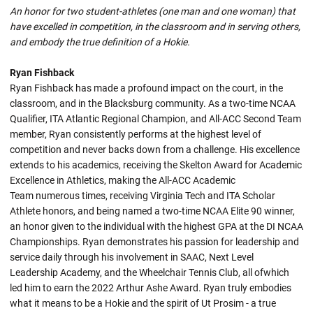
An honor for two student-athletes (one man and one woman) that
have excelled in competition, in the classroom and in serving others,
and embody the true definition of a Hokie.
Ryan Fishback
Ryan Fishback has made a profound impact on the court, in the
classroom, and in the Blacksburg community. As a two-time NCAA
Qualifier, ITA Atlantic Regional Champion, and All-ACC Second Team
member, Ryan consistently performs at the highest level of
competition and never backs down from a challenge. His excellence
extends to his academics, receiving the Skelton Award for Academic
Excellence in Athletics, making the All-ACC Academic
Team numerous times, receiving Virginia Tech and ITA Scholar
Athlete honors, and being named a two-time NCAA Elite 90 winner,
an honor given to the individual with the highest GPA at the DI NCAA
Championships. Ryan demonstrates his passion for leadership and
service daily through his involvement in SAAC, Next Level
Leadership Academy, and the Wheelchair Tennis Club, all ofwhich
led him to earn the 2022 Arthur Ashe Award. Ryan truly embodies
what it means to be a Hokie and the spirit of Ut Prosim - a true