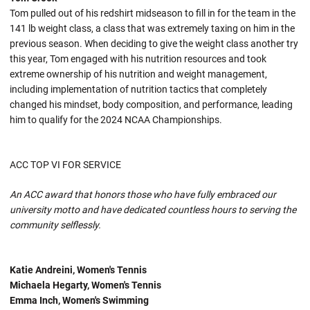
Tom pulled out of his redshirt midseason to fill in for the team in the
141 lb weight class, a class that was extremely taxing on him in the
previous season. When deciding to give the weight class another try
this year, Tom engaged with his nutrition resources and took
extreme ownership of his nutrition and weight management,
including implementation of nutrition tactics that completely
changed his mindset, body composition, and performance, leading
him to qualify for the 2024 NCAA Championships.
ACC TOP VI FOR SERVICE
An ACC award that honors those who have fully embraced our
university motto and have dedicated countless hours to serving the
community selflessly.
Katie Andreini, Women's Tennis
Michaela Hegarty, Women's Tennis
Emma Inch, Women's Swimming