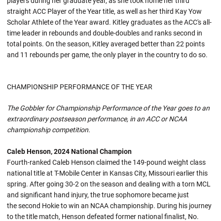
players during her graduate year, as she took home her third
straight ACC Player of the Year title, as well as her third Kay Yow
Scholar Athlete of the Year award. Kitley graduates as the ACC's all-
time leader in rebounds and double-doubles and ranks second in
total points. On the season, Kitley averaged better than 22 points
and 11 rebounds per game, the only player in the country to do so.
CHAMPIONSHIP PERFORMANCE OF THE YEAR
The Gobbler for Championship Performance of the Year goes to an
extraordinary postseason performance, in an ACC or NCAA
championship competition.
Caleb Henson, 2024 National Champion
Fourth-ranked Caleb Henson claimed the 149-pound weight class
national title at T-Mobile Center in Kansas City, Missouri earlier this
spring. After going 30-2 on the season and dealing with a torn MCL
and significant hand injury, the true sophomore became just
the second Hokie to win an NCAA championship. During his journey
to the title match, Henson defeated former national finalist, No.