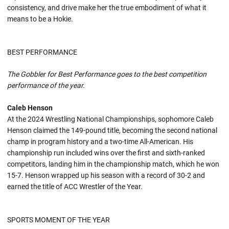
consistency, and drive make her the true embodiment of what it
means to be a Hokie.
BEST PERFORMANCE
The Gobbler for Best Performance goes to the best competition
performance of the year.
Caleb Henson
At the 2024 Wrestling National Championships, sophomore Caleb
Henson claimed the 149-pound title, becoming the second national
champ in program history and a two-time All-American. His
championship run included wins over the first and sixth-ranked
competitors, landing him in the championship match, which he won
15-7. Henson wrapped up his season with a record of 30-2 and
earned the title of ACC Wrestler of the Year.
SPORTS MOMENT OF THE YEAR