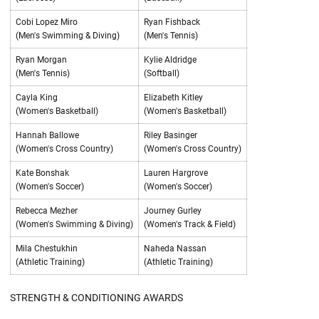
Cobi Lopez Miro
Ryan Fishback
(Men's Swimming & Diving)
(Men's Tennis)
Ryan Morgan
Kylie Aldridge
(Men's Tennis)
(Softball)
Cayla King
Elizabeth Kitley
(Women's Basketball)
(Women's Basketball)
Hannah Ballowe
Riley Basinger
(Women's Cross Country)
(Women's Cross Country)
Kate Bonshak
Lauren Hargrove
(Women's Soccer)
(Women's Soccer)
Rebecca Mezher
Journey Gurley
(Women's Swimming & Diving)
(Women's Track & Field)
Mila Chestukhin
Naheda Nassan
(Athletic Training)
(Athletic Training)
STRENGTH & CONDITIONING AWARDS