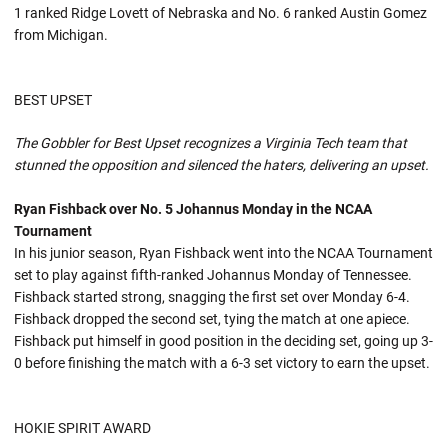
1 ranked Ridge Lovett of Nebraska and No. 6 ranked Austin Gomez
from Michigan.
BEST UPSET
The Gobbler for Best Upset recognizes a Virginia Tech team that
stunned the opposition and silenced the haters, delivering an upset.
Ryan Fishback over No. 5 Johannus Monday in the NCAA
Tournament
In his junior season, Ryan Fishback went into the NCAA Tournament
set to play against fifth-ranked Johannus Monday of Tennessee.
Fishback started strong, snagging the first set over Monday 6-4.
Fishback dropped the second set, tying the match at one apiece.
Fishback put himself in good position in the deciding set, going up 3-
0 before finishing the match with a 6-3 set victory to earn the upset.
HOKIE SPIRIT AWARD