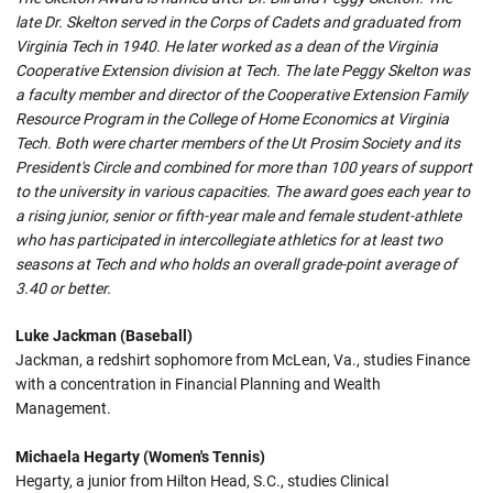
late Dr. Skelton served in the Corps of Cadets and graduated from
Virginia Tech in 1940. He later worked as a dean of the Virginia
Cooperative Extension division at Tech. The late Peggy Skelton was
a faculty member and director of the Cooperative Extension Family
Resource Program in the College of Home Economics at Virginia
Tech. Both were charter members of the Ut Prosim Society and its
President's Circle and combined for more than 100 years of support
to the university in various capacities. The award goes each year to
a rising junior, senior or fifth-year male and female student-athlete
who has participated in intercollegiate athletics for at least two
seasons at Tech and who holds an overall grade-point average of
3.40 or better.
Luke Jackman (Baseball)
Jackman, a redshirt sophomore from McLean, Va., studies Finance
with a concentration in Financial Planning and Wealth
Management.
Michaela Hegarty (Women's Tennis)
Hegarty, a junior from Hilton Head, S.C., studies Clinical