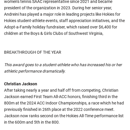
women's tennis SAAC representative since 2021 and became
president of the organization in 2023. During her senior year,
Andreini has played a major role in leading projects like Hokies for
Hokies student-athlete events, staff appreciation initiatives, and the
Adopt-a-Family holiday fundraiser, which raised over $6,400 for
children at the Boys & Girls Clubs of Southwest Virginia,
BREAKTHROUGH OF THE YEAR
This award goes to a student-athlete who has increased his or her
athletic performance dramatically.
Christian Jackson
After taking nearly a year and half off from competing, Christian
Jackson earned First Team All-ACC honors, finishing third in the
800m at the 2024 ACC Indoor Championships, a race which he had
previously finished in 26th place at the 2022 conference meet.
Jackson now ranks second on the Hokies All-Time performance list
in the 600m and 5th in the 800.