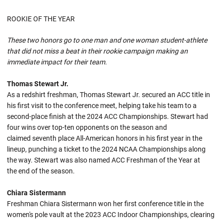
ROOKIE OF THE YEAR
These two honors go to one man and one woman student-athlete
that did not miss a beat in their rookie campaign making an
immediate impact for their team.
Thomas Stewart Jr.
As a redshirt freshman, Thomas Stewart Jr. secured an ACC title in
his first visit to the conference meet, helping take his team to a
second-place finish at the 2024 ACC Championships. Stewart had
four wins over top-ten opponents on the season and
claimed seventh place All-American honors in his first year in the
lineup, punching a ticket to the 2024 NCAA Championships along
the way. Stewart was also named ACC Freshman of the Year at
the end of the season.
Chiara Sistermann
Freshman Chiara Sistermann won her first conference title in the
women's pole vault at the 2023 ACC Indoor Championships, clearing