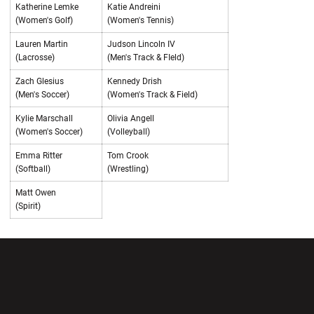
Katherine Lemke
Katie Andreini
(Women's Golf)
(Women's Tennis)
Lauren Martin
Judson Lincoln IV
(Lacrosse)
(Men's Track & FIeld)
Zach Glesius
Kennedy Drish
(Men's Soccer)
(Women's Track & Field)
Kylie Marschall
Olivia Angell
(Women's Soccer)
(Volleyball)
Emma Ritter
Tom Crook
(Softball)
(Wrestling)
Matt Owen
(Spirit)
Opens in a new window
Opens in a new wi
Opens in a new window
Opens in a new wi