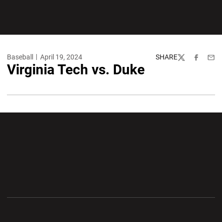
Baseball
April 19, 2024
SHARE
Twitter
Facebook
Emai
Virginia Tech vs. Duke
Opens in a new window
Opens in a new wi
Opens in a new window
Opens in a new wi
Opens in a new window
Opens in a new wi
Opens in a new window