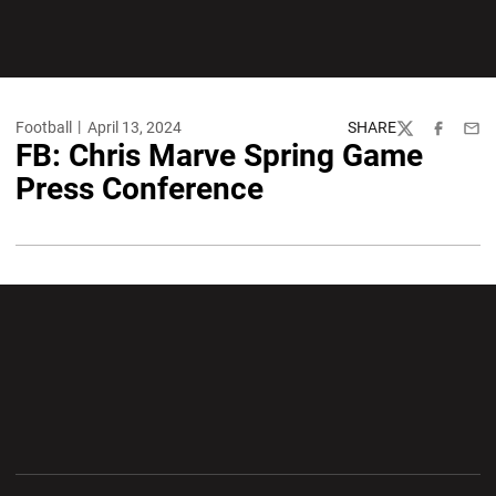
Football
April 13, 2024
SHARE
Twitter
Facebook
Emai
FB: Chris Marve Spring Game
Press Conference
Opens in a new window
Opens in a new wi
Opens in a new window
Opens in a new wi
Opens in a new window
Opens in a new wi