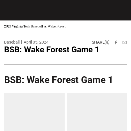
2024 Virginia Tech Baseball vs. Wake Forest
Baseball
April 05, 2024
SHARE
Twitter
Facebook
Emai
BSB: Wake Forest Game 1
BSB: Wake Forest Game 1