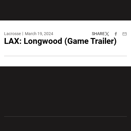
Lacrosse
March 19, 2024
SHARE
Twitter
Facebook
Emai
LAX: Longwood (Game Trailer)
Opens in a new window
Opens in a new wi
Opens in a new window
Opens in a new wi
Opens in a new window
Opens in a new wi
Opens in a new window