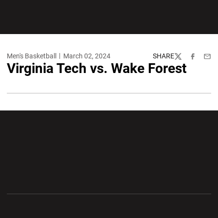
Men's Basketball
March 02, 2024
SHARE
Twitter
Facebook
Emai
Virginia Tech vs. Wake Forest
Opens in a new window
Opens in a new wi
Opens in a new window
Opens in a new wi
Opens in a new window
Opens in a new wi
Opens in a new window