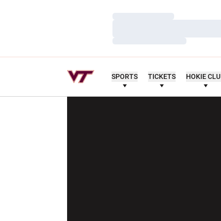
Loading…
Loading…
Loading…
SPORTS
TICKETS
HOKIE CL