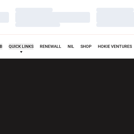
Loading…
Loading…
Loading…
Loading…
Loading…
Loading…
UB
QUICK LINKS
RENEWALL
NIL
SHOP
HOKIE VENTURES