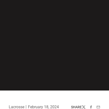
Lacrosse
February 18, 2024
SHARE