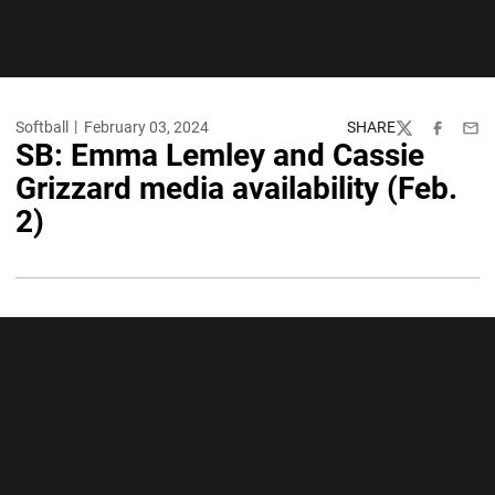
Softball
February 03, 2024
SHARE
Twitter
Facebook
Emai
SB: Emma Lemley and Cassie
Grizzard media availability (Feb.
2)
Opens in a new window
Opens in a new wi
Opens in a new window
Opens in a new wi
Opens in a new window
Opens in a new wi