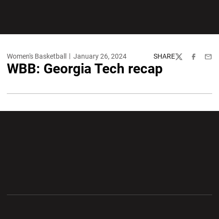
Women's Basketball
January 26, 2024
SHARE
Twitter
Facebook
Emai
WBB: Georgia Tech recap
Opens in a new window
Opens in a new wi
Opens in a new window
Opens in a new wi
Opens in a new window
Opens in a new wi
Opens in a new window