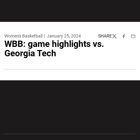
Women's Basketball
January 25, 2024
SHARE
Twitter
Facebook
Emai
WBB: game highlights vs.
Georgia Tech
Opens in a new window
Opens in a new wi
Opens in a new window
Opens in a new wi
Opens in a new window
Opens in a new wi