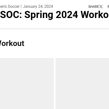
n's Soccer
January 24, 2024
SHARE
Twitte
F
SOC: Spring 2024 Worko
Workout