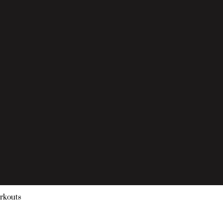
rkouts