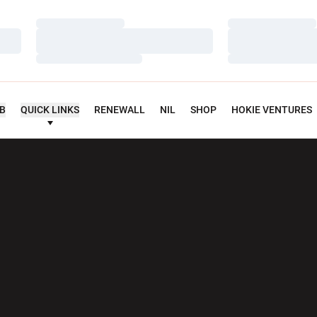
Loading…
Loading…
Loading…
Loading…
Loading…
Loading…
UB
QUICK LINKS
RENEWALL
NIL
SHOP
HOKIE VENTURES