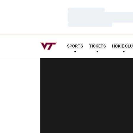
Loading…
Loading…
Loading…
SPORTS
TICKETS
HOKIE CL