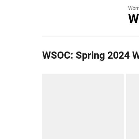
Wome
W
WSOC: Spring 2024 