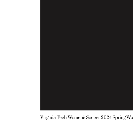
Virginia Tech Women's Soccer 2024 Spring Wo