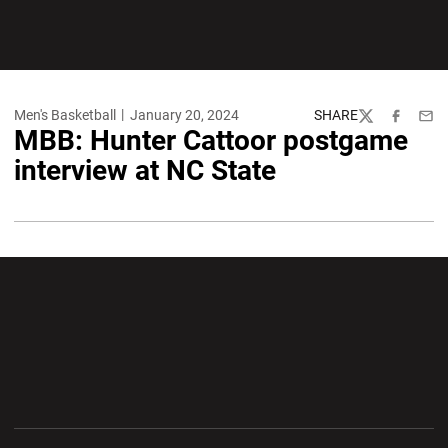
Men's Basketball
January 20, 2024
SHARE
Twitter
Facebook
Emai
MBB: Hunter Cattoor postgame
interview at NC State
Opens in a new window
Opens in a new wi
Opens in a new window
Opens in a new wi
Opens in a new window
Opens in a new wi