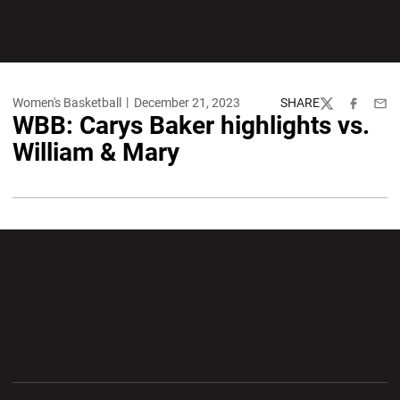
Women's Basketball
December 21, 2023
SHARE
Twitter
Facebook
Emai
WBB: Carys Baker highlights vs.
William & Mary
Opens in a new window
Opens in a new wi
Opens in a new window
Opens in a new wi
Opens in a new window
Opens in a new wi