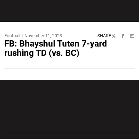
Football
November 11, 2023
SHARE
Twitter
Facebook
Emai
FB: Bhayshul Tuten 7-yard
rushing TD (vs. BC)
Opens in a new window
Opens in a new wi
Opens in a new window
Opens in a new wi
Opens in a new window
Opens in a new wi