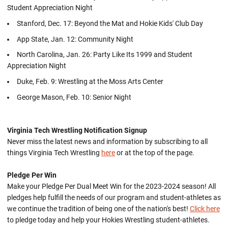
Student Appreciation Night
Stanford, Dec. 17: Beyond the Mat and Hokie Kids' Club Day
App State, Jan. 12: Community Night
North Carolina, Jan. 26: Party Like Its 1999 and Student
Appreciation Night
Duke, Feb. 9: Wrestling at the Moss Arts Center
George Mason, Feb. 10: Senior Night
Virginia Tech Wrestling Notification Signup
Never miss the latest news and information by subscribing to all
things Virginia Tech Wrestling
here
or at the top of the page.
Pledge Per Win
Make your Pledge Per Dual Meet Win for the 2023-2024 season! All
pledges help fulfill the needs of our program and student-athletes as
we continue the tradition of being one of the nation's best!
Click here
to pledge today and help your Hokies Wrestling student-athletes.