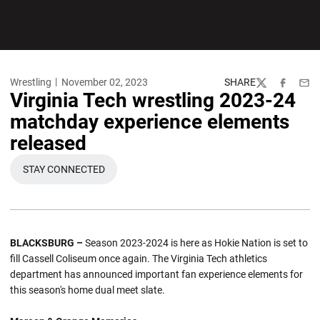
Wrestling
November 02, 2023
SHARE
Twitter
Facebook
Emai
Virginia Tech wrestling 2023-24
matchday experience elements
released
STAY CONNECTED
OPENS IN A NEW WINDOW
BLACKSBURG –
Season 2023-2024 is here as Hokie Nation is set to
fill Cassell Coliseum once again. The Virginia Tech athletics
department has announced important fan experience elements for
this season's home dual meet slate.