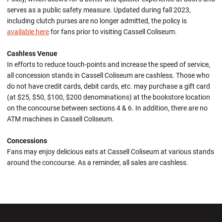
serves as a public safety measure. Updated during fall 2023,
including clutch purses are no longer admitted, the policy is
available here
for fans prior to visiting Cassell Coliseum.
Cashless Venue
In efforts to reduce touch-points and increase the speed of service,
all concession stands in Cassell Coliseum are cashless. Those who
do not have credit cards, debit cards, etc. may purchase a gift card
(at $25, $50, $100, $200 denominations) at the bookstore location
on the concourse between sections 4 & 6. In addition, there are no
ATM machines in Cassell Coliseum.
Concessions
Fans may enjoy delicious eats at Cassell Coliseum at various stands
around the concourse. As a reminder, all sales are cashless.