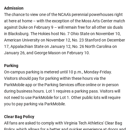
Admission
The chance to view one of the NCAA's perennial powerhouses right
at here at home – with the exception of the Moss Arts Center match
against Duke on February 9 – will remain free for all other six duals
in Blacksburg. The Hokies host No. 7 Ohio State on November 10,
American University on November 12, No. 23 Stanford on December
17, Appalachian State on January 12, No. 26 North Carolina on
January 26, and George Mason on February 10.
Parking
On-campus parking is metered until 10 p.m., Monday-Friday.
Visitors should pay for parking within these hours via the
ParkMobile app or the Parking Services office online or in-person
during business hours. Lot 1 requires a parking pass. Visitors will
not need to use ParkMobile for Lot 1. Other public lots will require
you to pay parking via ParkMobile.
Clear Bag Policy
All fans are asked to comply with Virginia Tech Athletics' Clear Bag
Policy, which allows for a better and quicker experience at doors and