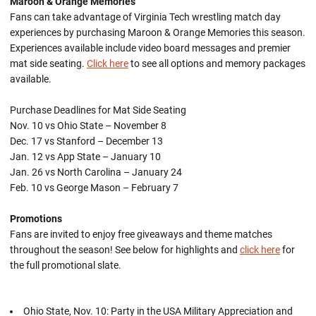
Maroon & Orange Memories
Fans can take advantage of Virginia Tech wrestling match day
experiences by purchasing Maroon & Orange Memories this season.
Experiences available include video board messages and premier
mat side seating.
Click here
to see all options and memory packages
available.
Purchase Deadlines for Mat Side Seating
Nov. 10 vs Ohio State – November 8
Dec. 17 vs Stanford – December 13
Jan. 12 vs App State – January 10
Jan. 26 vs North Carolina – January 24
Feb. 10 vs George Mason – February 7
Promotions
Fans are invited to enjoy free giveaways and theme matches
throughout the season! See below for highlights and
click here
for
the full promotional slate.
Ohio State, Nov. 10: Party in the USA Military Appreciation and