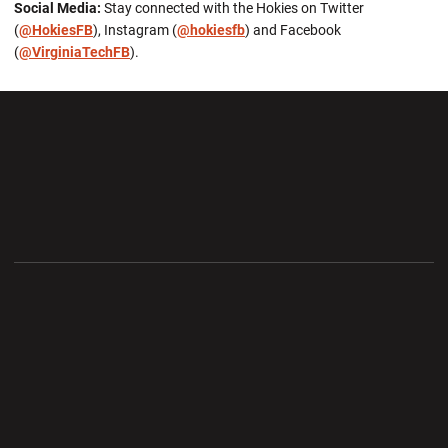
Social Media:
Stay connected with the Hokies on Twitter
(
@HokiesFB
), Instagram (
@hokiesfb
) and Facebook
(
@VirginiaTechFB
).
Opens in a new window
Opens in a new wi
Opens in a new window
Opens in a new wi
Opens in a new window
Opens in a new wi
Opens in a new window