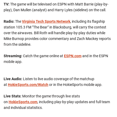
TV:
The game will be televised on ESPN with Matt Barrie (play-by-
play), Dan Mullen (analyst) and Harry Lyles (sideline) on the call.
Radio:
The
Virginia Tech Sports Network
, including its flagship
station 105.3 FM "The Bear" in Blacksburg, will carry the contest
over the airwaves. Bill Roth will handle play-by-play duties while
Mike Burnop provides color commentary and Zach Mackey reports
from the sideline.
Streaming:
Catch the game online at
ESPN.com
and in the ESPN
mobile app.
Live Audio:
Listen to live audio coverage of the matchup
at
HokieSports.com/Watch
or in the HokieSports mobile app.
Live Stats:
Monitor the game through live stats
on
HokieSports.com
, including play-by-play updates and full team
and individual statistics.