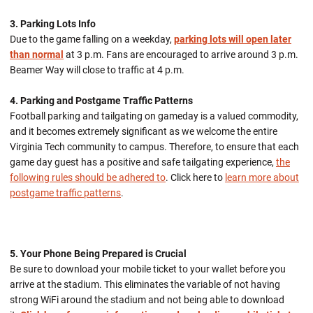
3. Parking Lots Info
Due to the game falling on a weekday,
parking lots will open later
than normal
at 3 p.m. Fans are encouraged to arrive around 3 p.m.
Beamer Way will close to traffic at 4 p.m.
4. Parking and Postgame Traffic Patterns
Football parking and tailgating on gameday is a valued commodity,
and it becomes extremely significant as we welcome the entire
Virginia Tech community to campus. Therefore, to ensure that each
game day guest has a positive and safe tailgating experience,
the
following rules should be adhered to
. Click here to
learn more about
postgame traffic patterns
.
5. Your Phone Being Prepared is Crucial
Be sure to download your mobile ticket to your wallet before you
arrive at the stadium. This eliminates the variable of not having
strong WiFi around the stadium and not being able to download