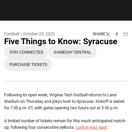
Football
October 25, 2023
SHARE
Twitter
Facebook
Emai
Five Things to Know: Syracuse
STAY CONNECTED
GAMEDAY CENTRAL
OPENS IN A NEW WINDOW
OPENS IN A NEW WINDOW
PURCHASE TICKETS
OPENS IN A NEW WINDOW
Following its open week, Virginia Tech football returns to Lane
Stadium on Thursday and plays host to Syracuse. Kickoff is slated
for 7:30 p.m. ET, with gates opening two hours out at 5:30 p.m.
A limited number of tickets remain for this much anticipated match-
up, following four consecutive sellouts.
Lock in your spot
.