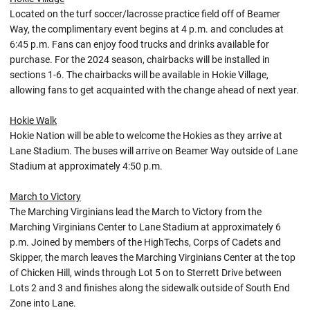
Located on the turf soccer/lacrosse practice field off of Beamer
Way, the complimentary event begins at 4 p.m. and concludes at
6:45 p.m. Fans can enjoy food trucks and drinks available for
purchase. For the 2024 season, chairbacks will be installed in
sections 1-6. The chairbacks will be available in Hokie Village,
allowing fans to get acquainted with the change ahead of next year.
Hokie Walk
Hokie Nation will be able to welcome the Hokies as they arrive at
Lane Stadium. The buses will arrive on Beamer Way outside of Lane
Stadium at approximately 4:50 p.m.
March to Victory
The Marching Virginians lead the March to Victory from the
Marching Virginians Center to Lane Stadium at approximately 6
p.m. Joined by members of the HighTechs, Corps of Cadets and
Skipper, the march leaves the Marching Virginians Center at the top
of Chicken Hill, winds through Lot 5 on to Sterrett Drive between
Lots 2 and 3 and finishes along the sidewalk outside of South End
Zone into Lane.