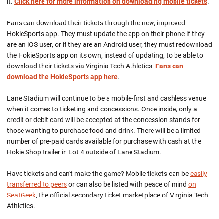
it.
Click here for
more information on downloading mobile tickets
.
Fans can download their tickets through the new, improved
HokieSports app. They must update the app on their phone if they
are an iOS user, or if they are an Android user, they must redownload
the HokieSports app on its own, instead of updating, to be able to
download their tickets via Virginia Tech Athletics.
Fans can
download the HokieSports app here
.
Lane Stadium will continue to be a mobile-first and cashless venue
when it comes to ticketing and concessions. Once inside, only a
credit or debit card will be accepted at the concession stands for
those wanting to purchase food and drink. There will be a limited
number of pre-paid cards available for purchase with cash at the
Hokie Shop trailer in Lot 4 outside of Lane Stadium.
Have tickets and can't make the game? Mobile tickets can be
easily
transferred to peers
or can also be listed with peace of mind
on
SeatGeek
, the official secondary ticket marketplace of Virginia Tech
Athletics.