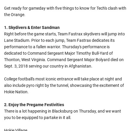
Get ready for gameday with five things to know for Tech's clash with
the Orange.
1. Skydivers & Enter Sandman
Right before the game starts, Team Fastrax skydivers will jump into
Lane Stadium. Prior to each jump, Team Fastrax dedicates its
performance to a fallen warrior. Thursday's performance is
dedicated to Command Sergeant Major Timothy Bull-Yard of
Thonton, West Virginia. Command Sergeant Major Bolyard died on
Sept. 3, 2018 serving our country in Afghanistan.
College football's most iconic entrance will take place at night and
also include pyro right by the tunnel, showcasing the excitement of
Hokie Nation.
2. Enjoy the Pregame Festivities
There is a lot happening in Blacksburg on Thursday, and we want
you to be equipped to partake in it all.
Hokie Village