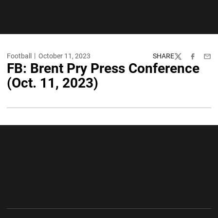
Football
October 11, 2023
SHARE
Twitter
Facebook
Emai
FB: Brent Pry Press Conference
(Oct. 11, 2023)
Opens in a new window
Opens in a new wi
Opens in a new window
Opens in a new wi
Opens in a new window
Opens in a new wi