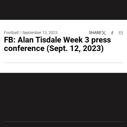
Football
September 12, 2023
SHARE
Twitter
Facebook
Emai
FB: Alan Tisdale Week 3 press
conference (Sept. 12, 2023)
Opens in a new window
Opens in a new wi
Opens in a new window
Opens in a new wi
Opens in a new window
Opens in a new wi