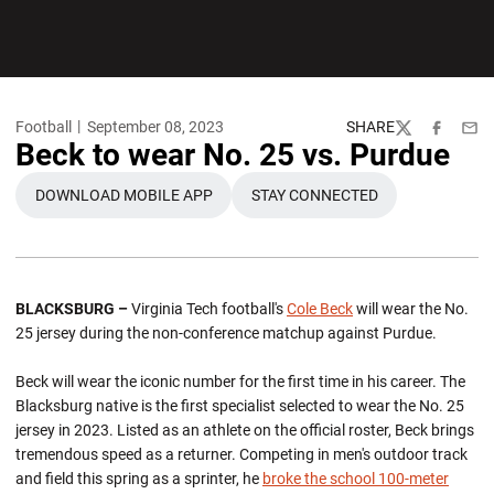
Football
September 08, 2023
SHARE
Twitter
Facebook
Emai
Beck to wear No. 25 vs. Purdue
DOWNLOAD MOBILE APP
STAY CONNECTED
OPENS IN A NEW WINDOW
OPENS IN A NEW WINDO
BLACKSBURG –
Virginia Tech football's
Cole Beck
will wear the No.
25 jersey during the non-conference matchup against Purdue.
Beck will wear the iconic number for the first time in his career. The
Blacksburg native is the first specialist selected to wear the No. 25
jersey in 2023. Listed as an athlete on the official roster, Beck brings
tremendous speed as a returner. Competing in men's outdoor track
and field this spring as a sprinter, he
broke the school 100-meter