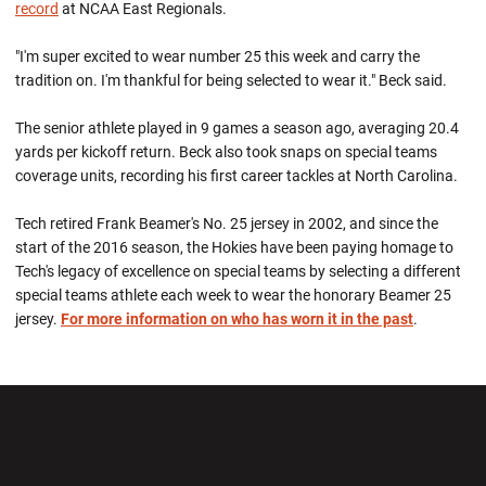
record
at NCAA East Regionals.
"I'm super excited to wear number 25 this week and carry the
tradition on. I'm thankful for being selected to wear it." Beck said.
The senior athlete played in 9 games a season ago, averaging 20.4
yards per kickoff return. Beck also took snaps on special teams
coverage units, recording his first career tackles at North Carolina.
Tech retired Frank Beamer's No. 25 jersey in 2002, and since the
start of the 2016 season, the Hokies have been paying homage to
Tech's legacy of excellence on special teams by selecting a different
special teams athlete each week to wear the honorary Beamer 25
jersey.
For more information on who has worn it in the past
.
Opens in a new window
Opens in a new wi