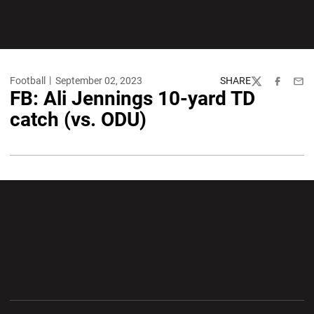
Football
September 02, 2023
SHARE
Twitter
Facebook
Emai
FB: Ali Jennings 10-yard TD
catch (vs. ODU)
Opens in a new window
Opens in a new wi
Opens in a new window
Opens in a new wi
Opens in a new window
Opens in a new wi