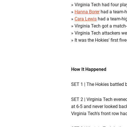
» Virginia Tech had four play
»
Hanna Borer
had a team-hi
»
Cara Lewis
had a team-high
» Virginia Tech got a match
» Virginia Tech attackers w
» It was the Hokies' first f
How It Happened
SET 1 | The Hokies battled b
SET 2 | Virginia Tech evened
at 6-5 and never looked back.
Virginia Tech's front row ha