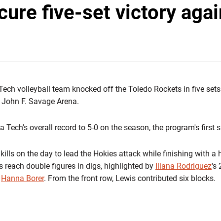
ure five-set victory aga
EW WINDOW
Tech volleyball team knocked off the Toledo Rockets in five sets 
t John F. Savage Arena.
a Tech's overall record to 5-0 on the season, the program's first 
kills on the day to lead the Hokies attack while finishing with a 
s reach double figures in digs, highlighted by
Iliana Rodriguez
's
m
Hanna Borer
. From the front row, Lewis contributed six blocks.