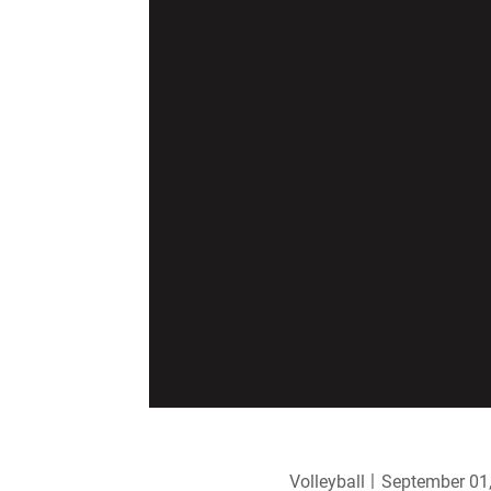
Volleyball
September 01