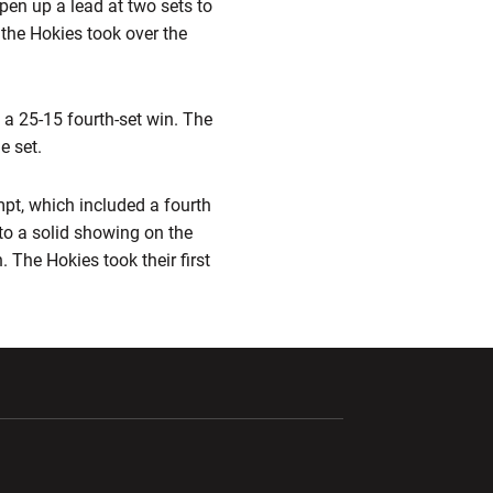
open up a lead at two sets to
 the Hokies took over the
h a 25-15 fourth-set win. The
e set.
pt, which included a fourth
 to a solid showing on the
. The Hokies took their first
ndow
Opens in a new window
Opens in a new window