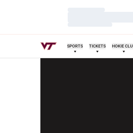
Loading…
Loading…
Loading…
SPORTS
TICKETS
HOKIE CL