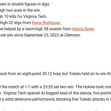
ers in double figures in digs.
gh two aces in the win.
 10 kills for Virginia Tech.
-high 22 digs from
Iliana Rodriguez
.
ere helped by a team-high 38 assists from
Hanna Borer
.
ive-set win since September 23, 2022 at Clemson.
ack from an eight-point 20-12 hole, but Toledo held on to win the
 the match at 1-1 with a 25-20 set two win. The Hokies took cont
 Virginia Tech opened its biggest lead of the stanza, five points,
d a solid defensive performance, blocking five Toledo attacks in t