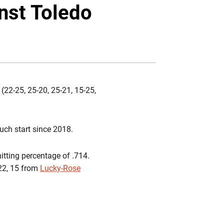
Twitter
Facebook
Email
inst Toledo
(22-25, 25-20, 25-21, 15-25,
such start since 2018.
hitting percentage of .714.
 22, 15 from
Lucky-Rose