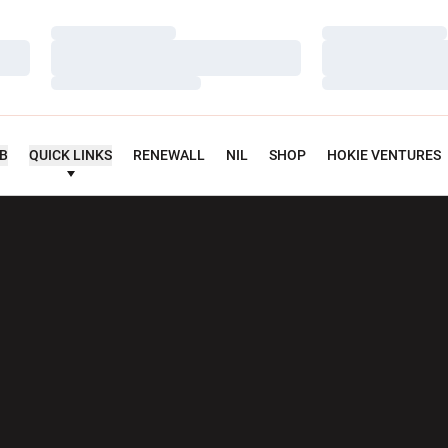
Loading…
Loading…
Loading…
Loading…
Loading…
Loading…
UB
QUICK LINKS
RENEWALL
NIL
SHOP
HOKIE VENTURES