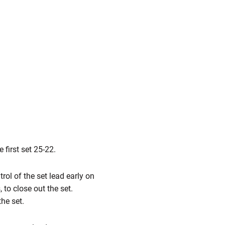
 first set 25-22.
rol of the set lead early on
 to close out the set.
he set.