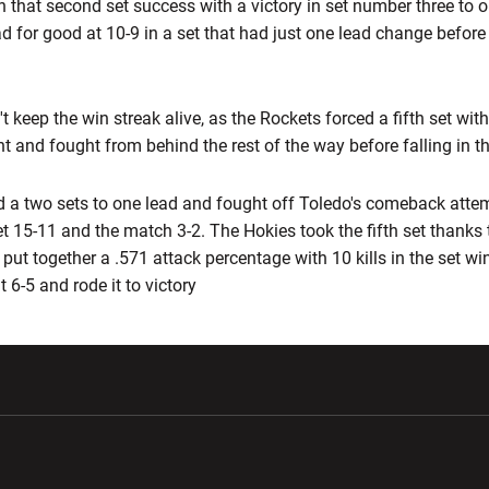
on that second set success with a victory in set number three to 
d for good at 10-9 in a set that had just one lead change before
t keep the win streak alive, as the Rockets forced a fifth set wit
nt and fought from behind the rest of the way before falling in th
d a two sets to one lead and fought off Toledo's comeback attem
 set 15-11 and the match 3-2. The Hokies took the fifth set thanks
put together a .571 attack percentage with 10 kills in the set win
 6-5 and rode it to victory
w window
Opens in a new window
Opens in a new wi