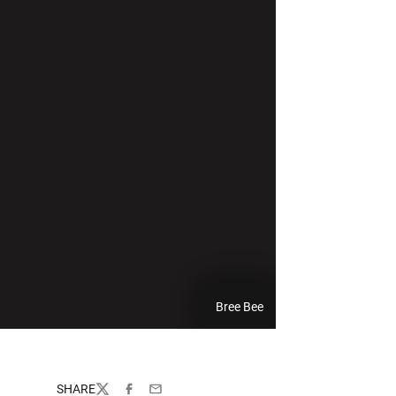
Bree Bee
SHARE