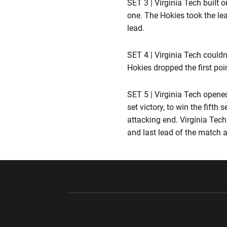
SET 3 | Virginia Tech built 
one. The Hokies took the lea
lead.
SET 4 | Virginia Tech couldn'
Hokies dropped the first poi
SET 5 | Virginia Tech opene
set victory, to win the fifth
attacking end. Virginia Tech 
and last lead of the match at
Opens in a new window
Opens in a ne
Opens in a new window