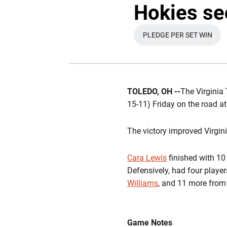
Hokies sec
PLEDGE PER SET WIN
OPENS IN A N
TOLEDO, OH --
The Virginia 
15-11) Friday on the road a
The victory improved Virgini
Cara Lewis
finished with 10 
Defensively, had four player
Williams
, and 11 more fro
Game Notes