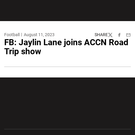
Football
August 11, 2023
SHARE
Twitter
Facebook
Emai
FB: Jaylin Lane joins ACCN Road
Trip show
Opens in a new window
Opens in a new wi
Opens in a new window
Opens in a new wi
Opens in a new window
Opens in a new wi