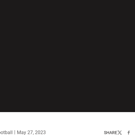
otball
May 27, 2023
SHARE