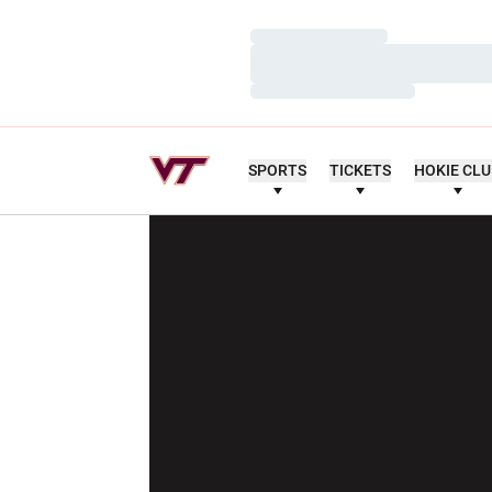
Loading…
Loading…
Loading…
SPORTS
TICKETS
HOKIE CL