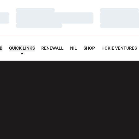
Loading…
Loading…
Loading…
Loading…
Loading…
Loading…
UB
QUICK LINKS
RENEWALL
NIL
SHOP
HOKIE VENTURES