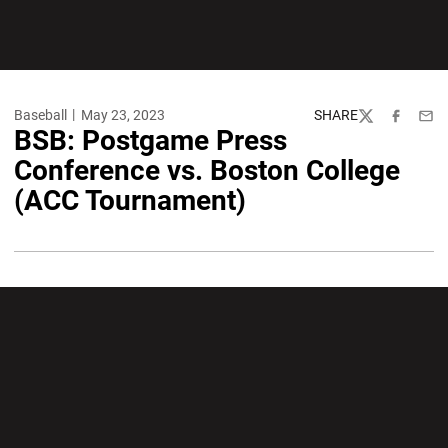
Baseball
May 23, 2023
SHARE
Twitter
Facebook
Emai
BSB: Postgame Press
Conference vs. Boston College
(ACC Tournament)
Opens in a new window
Opens in a new wi
Opens in a new window
Opens in a new wi
Opens in a new window
Opens in a new wi