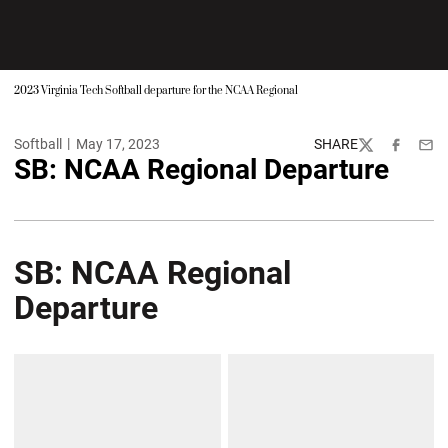
2023 Virginia Tech Softball departure for the NCAA Regional
Softball
May 17, 2023
SHARE
Twitter
Facebook
Emai
SB: NCAA Regional Departure
SB: NCAA Regional
Departure