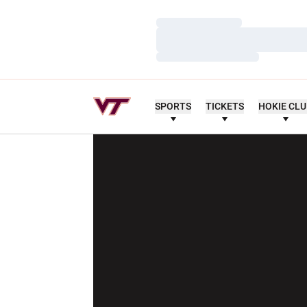
Loading…
Loading…
Loading…
SPORTS
TICKETS
HOKIE CL