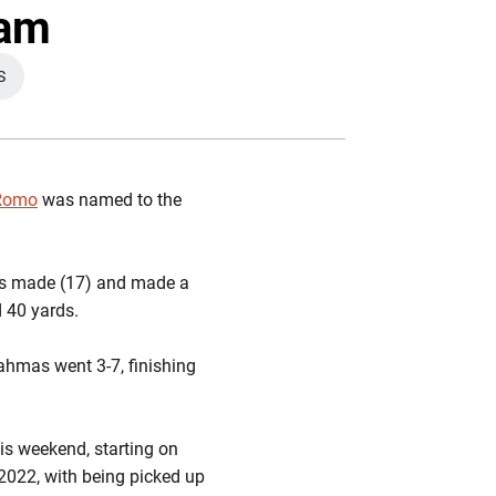
ter
Facebook
Email
eam
S
EW WINDOW
 Romo
was named to the
oals made (17) and made a
 40 yards.
ahmas went 3-7, finishing
his weekend, starting on
 2022, with being picked up