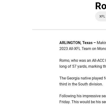
Ro
XFL
ARLINGTON, Texas –
Makin
2023 All-XFL Team on Monda
Romo, who was an All-ACC ki
long of 57 yards, marking t
The Georgia native played f
third in the South division.
Following his impressive sea
Friday. This would be his se