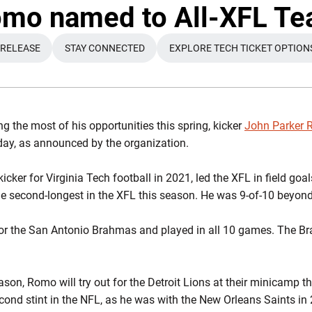
Twit
mo named to All-XFL T
 RELEASE
STAY CONNECTED
EXPLORE TECH TICKET OPTION
OPENS IN A NEW WINDOW
OPENS IN A NEW WINDOW
OPENS IN A N
g the most of his opportunities this spring, kicker
John Parker
y, as announced by the organization.
cker for Virginia Tech football in 2021, led the XFL in field g
he second-longest in the XFL this season. He was 9-of-10 beyond
or the San Antonio Brahmas and played in all 10 games. The Br
son, Romo will try out for the Detroit Lions at their minicamp t
cond stint in the NFL, as he was with the New Orleans Saints in