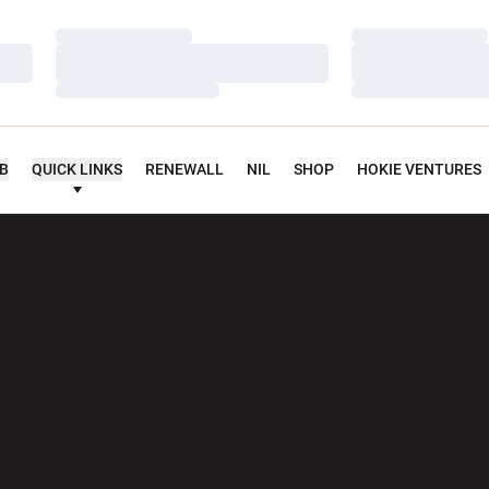
Loading…
Loading…
Loading…
Loading…
Loading…
Loading…
UB
QUICK LINKS
RENEWALL
NIL
SHOP
HOKIE VENTURES