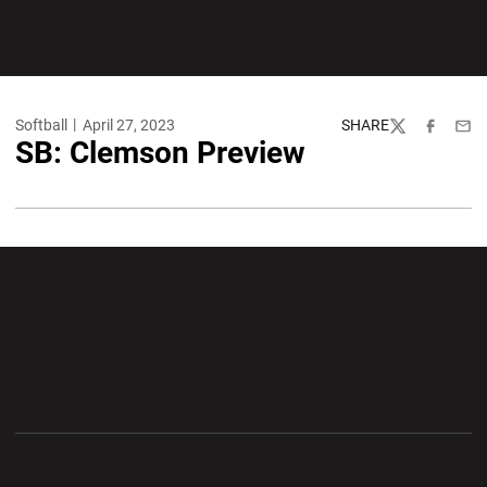
Softball
April 27, 2023
SHARE
Twitter
Facebook
Emai
SB: Clemson Preview
Opens in a new window
Opens in a new wi
Opens in a new window
Opens in a new wi
Opens in a new window
Opens in a new wi
Opens in a new window