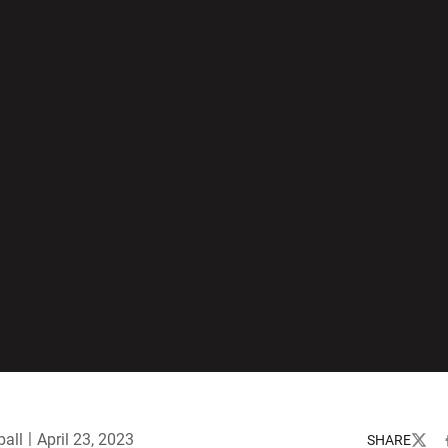
all
April 23, 2023
SHARE