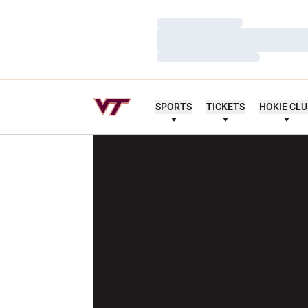
Loading…
Loading…
Loading…
SPORTS
TICKETS
HOKIE CL