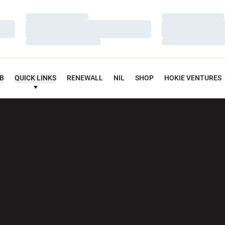
Loading…
Loading…
Loading…
Loading…
Loading…
Loading…
UB
QUICK LINKS
RENEWALL
NIL
SHOP
HOKIE VENTURES