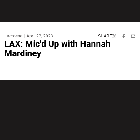
Lacrosse
April 22, 2023
SHARE
Twitter
Facebook
Emai
LAX: Mic'd Up with Hannah
Mardiney
Opens in a new window
Opens in a new wi
Opens in a new window
Opens in a new wi
Opens in a new window
Opens in a new wi