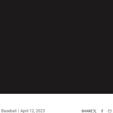
Baseball
April 12, 2023
SHARE