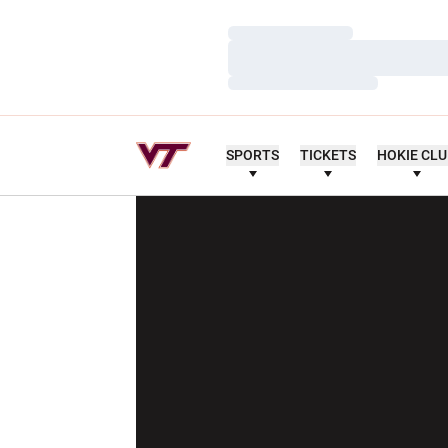
Loading…
Loading…
Loading…
SPORTS
TICKETS
HOKIE CL