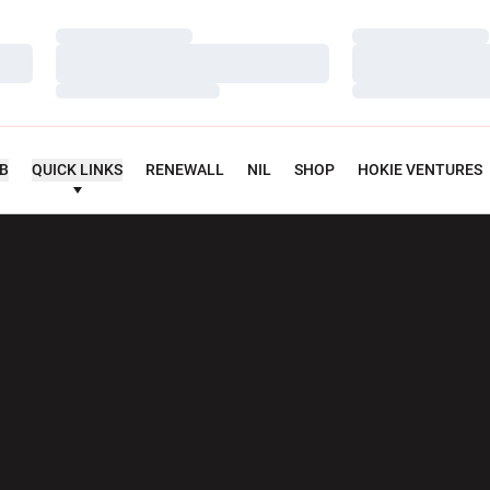
Loading…
Loading…
Loading…
Loading…
Loading…
Loading…
UB
QUICK LINKS
RENEWALL
NIL
SHOP
HOKIE VENTURES