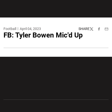
Football
April 04, 2023
SHARE
Twitter
Facebook
Emai
FB: Tyler Bowen Mic'd Up
Opens in a new window
Opens in a new wi
Opens in a new window
Opens in a new wi
Opens in a new window
Opens in a new wi
Opens in a new window