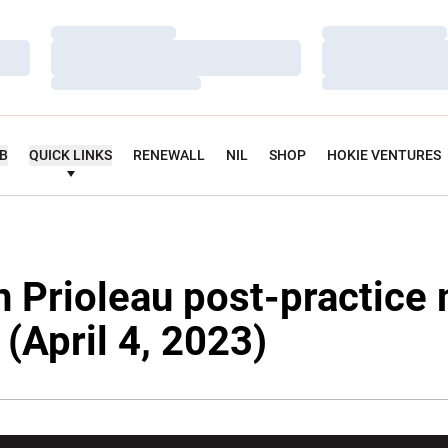
Loading…
Loading…
Loading…
Loading…
Loading…
Loading…
UB
QUICK LINKS
RENEWALL
NIL
SHOP
HOKIE VENTURES
n Prioleau post-practice
y (April 4, 2023)