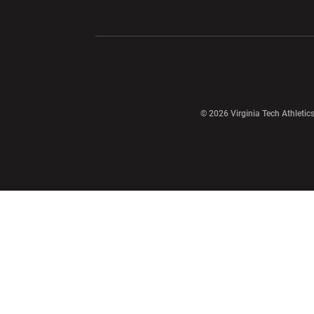
Opens in a new window
Opens in a ne
Opens in a new window
© 2026 Virginia Tech Athletics