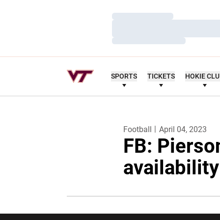
Loading…
Loading…
Loading…
SPORTS
TICKETS
HOKIE CL
Football
April 04, 2023
FB: Pierso
availabilit