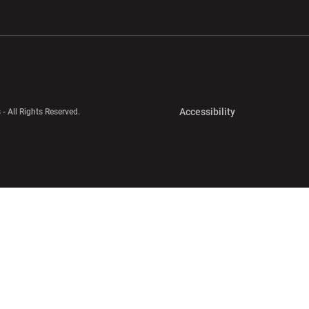
w window
Opens in a new window
Opens in a new wi
Opens in a new 
Accessibility
 - All Rights Reserved.
Opens in a new 